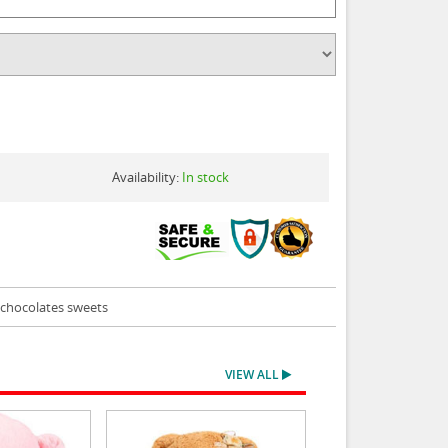
Availability:
In stock
s chocolates sweets
VIEW ALL