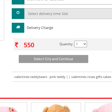
Delivery Charge
550
Quantity :
valentines teddybears
: pink teddy | | valentines roses gifts cake