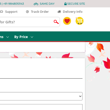
3 | +91-9848010143
SAME DAY
SECURE SITE
Support
Track Order
Delivery Info
ns
By Price