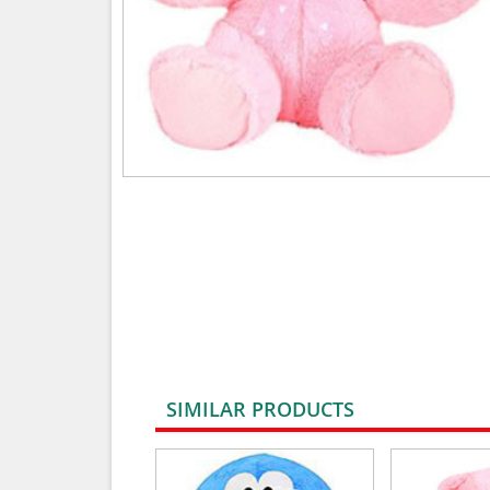
SIMILAR PRODUCTS