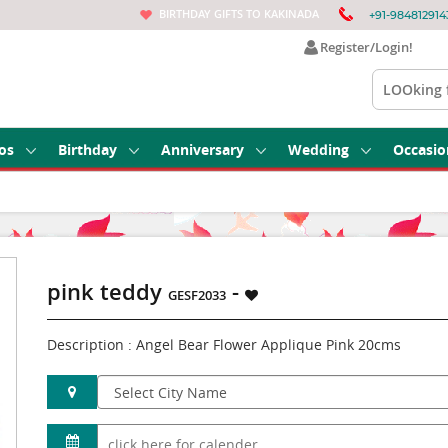
BIRTHDAY GIFTS TO KAKINADA
+91-984812914
Register/Login!
os
Birthday
Anniversary
Wedding
Occasio
pink teddy
-
GESF2033
Description : Angel Bear Flower Applique Pink 20cms