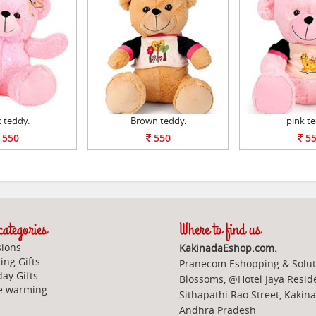
 teddy.
Brown teddy.
pink te
550
550
55
ategories
Where to find us
ions
KakinadaEshop.com.
ng Gifts
Pranecom Eshopping & Solut
day Gifts
Blossoms, @Hotel Jaya Resid
e warming
Sithapathi Rao Street, Kakin
Andhra Pradesh