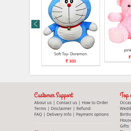
prev
Soft toy.
pink
Soft Toy- Doremon.
800
300
Customer Support
Top c
About us
|
Contact us
|
How to Order
Occas
Terms
|
Disclaimer
|
Refund
Weddi
FAQ
|
Delivery Info
|
Payment options
Birth
Hous
Gifts