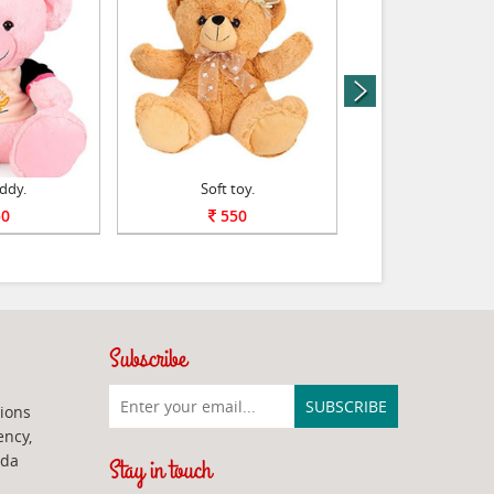
next
ddy.
Soft toy.
Bal Ganesha Sof
0
550
600
Subscribe
ions
ency,
ada
Stay in touch