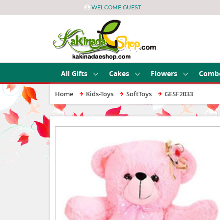
WELCOME GUEST
All Gifts
Cakes
Flowers
Comb
Home
Kids-Toys
SoftToys
GESF2033