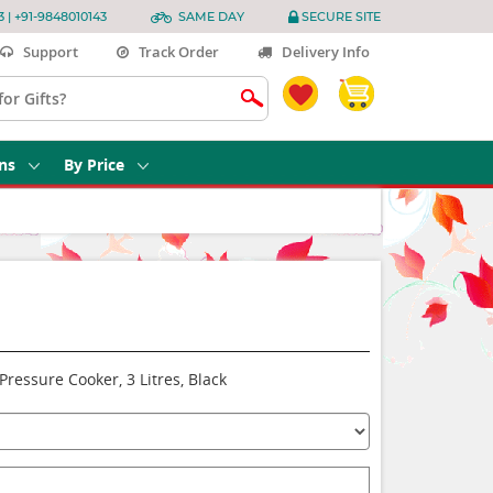
3 | +91-9848010143
SAME DAY
SECURE SITE
Support
Track Order
Delivery Info
ns
By Price
ressure Cooker, 3 Litres, Black