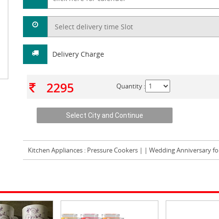
Delivery Charge
2295
Quantity :
Kitchen Appliances
: Pressure Cookers | | Wedding Anniversary fo