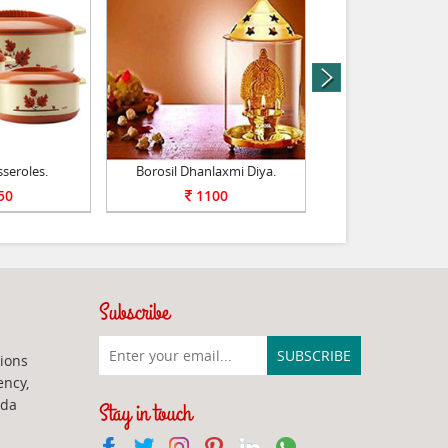
next
sseroles.
Borosil Dhanlaxmi Diya.
Milton Gift 
50
1100
1100
Subscribe
ions
ency,
ada
Stay in touch