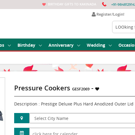
BIRTHDAY GIFTS TO KAKINADA
+91-984812914
Register/Login!
os
Birthday
Anniversary
Wedding
Occasio
Pressure Cookers
-
GESF2069
Description : Prestige Deluxe Plus Hard Anodized Outer Lid P