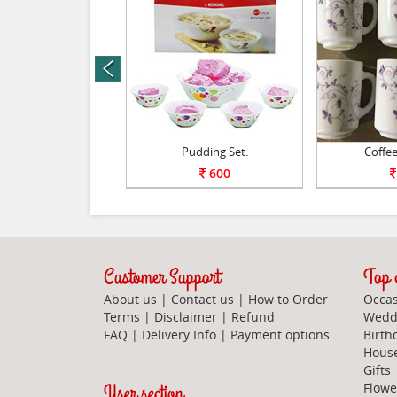
prev
sure Cookers.
Pudding Set.
Coffee
2295
600
Customer Support
Top c
About us
|
Contact us
|
How to Order
Occas
Terms
|
Disclaimer
|
Refund
Weddi
FAQ
|
Delivery Info
|
Payment options
Birth
Hous
Gifts
User section
Flowe