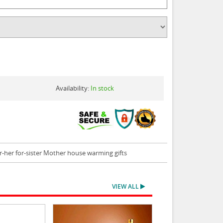
Availability:
In stock
r-her for-sister Mother house warming gifts
VIEW ALL