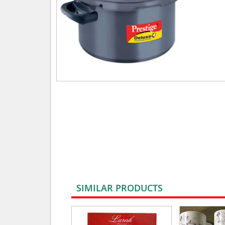
SIMILAR PRODUCTS