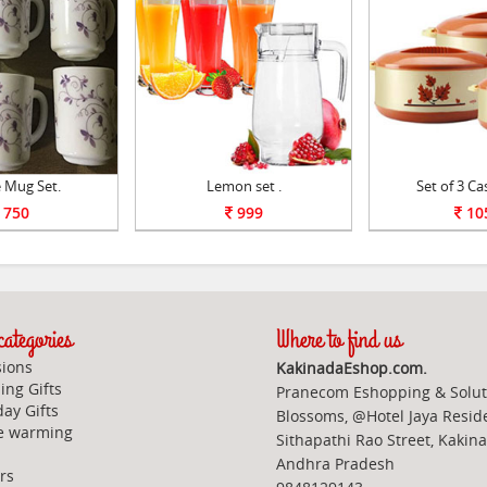
 Mug Set.
Lemon set .
Set of 3 Ca
750
999
10
ategories
Where to find us
ions
KakinadaEshop.com.
ng Gifts
Pranecom Eshopping & Solut
day Gifts
Blossoms, @Hotel Jaya Resid
e warming
Sithapathi Rao Street, Kakin
Andhra Pradesh
rs