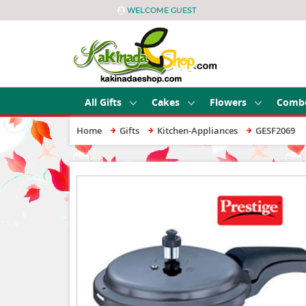
WELCOME GUEST
All Gifts
Cakes
Flowers
Comb
Home
Gifts
Kitchen-Appliances
GESF2069