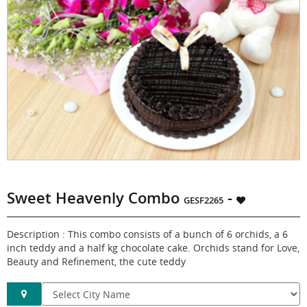
Sweet Heavenly Combo
-
GESF2265
Description : This combo consists of a bunch of 6 orchids, a 6
inch teddy and a half kg chocolate cake. Orchids stand for Love,
Beauty and Refinement, the cute teddy