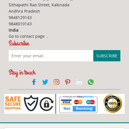
Sithapathi Rao Street, Kakinada
Andhra Pradesh
9848129143
9848010143
India
Go to contact page
..
Subscribe
Stay in touch