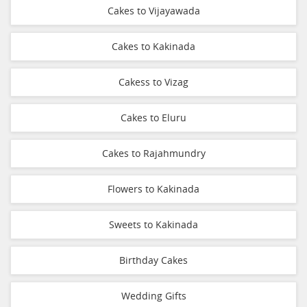
Cakes to Vijayawada
Cakes to Kakinada
Cakess to Vizag
Cakes to Eluru
Cakes to Rajahmundry
Flowers to Kakinada
Sweets to Kakinada
Birthday Cakes
Wedding Gifts