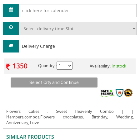
Delivery Charge
1350
Quantity :
Availability:
In stock
Flowers Cakes
: Sweet Heavenly Combo | |
Hampers,combos,Flowers chocolates, Birthday, Wedding,
Anniversary, Love
SIMILAR PRODUCTS
VIEW ALL