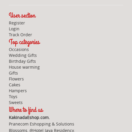
User section
Register
Login
Track Order
Top categories
Occasions
Wedding Gifts
Birthday Gifts
House warming
Gifts
Flowers
Cakes
Hampers
Toys
Sweets
Where to find us
KakinadaEshop.com.
Pranecom Eshopping & Solutions
Blossoms, @Hotel Jaya Residency,