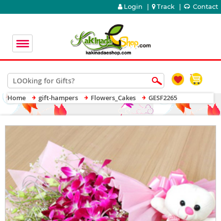
Login
|
Track
|
Contact
Home
gift-hampers
Flowers_Cakes
GESF2265