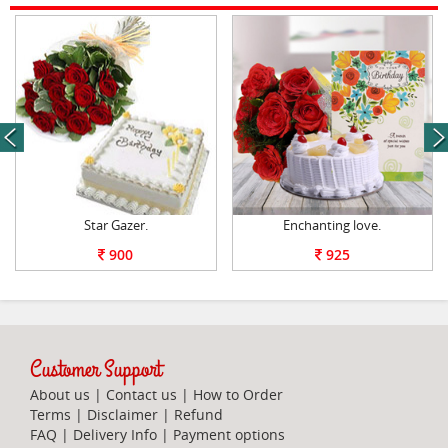
next
Star Gazer.
Enchanting love.
900
925
Customer Support
About us
|
Contact us
|
How to Order
Terms
|
Disclaimer
|
Refund
FAQ
|
Delivery Info
|
Payment options