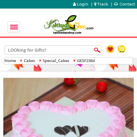
Login
|
Track
|
Contact
Home
Cakes
Special_Cakes
GESF2364