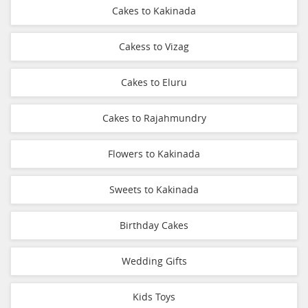
Cakes to Kakinada
Cakess to Vizag
Cakes to Eluru
Cakes to Rajahmundry
Flowers to Kakinada
Sweets to Kakinada
Birthday Cakes
Wedding Gifts
Kids Toys