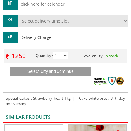
Delivery Charge
1250
Quantity :
Availability:
In stock
Special Cakes
: Strawberry heart 1kg | | Cake whiteforest Birthday
anniversary
SIMILAR PRODUCTS
VIEW ALL