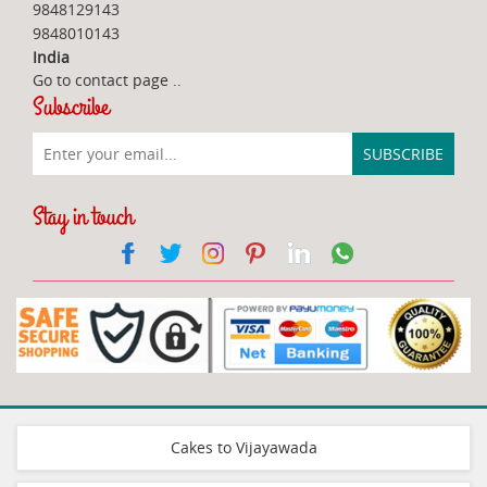
9848129143
9848010143
India
Go to contact page
..
Subscribe
Stay in touch
Cakes to Vijayawada