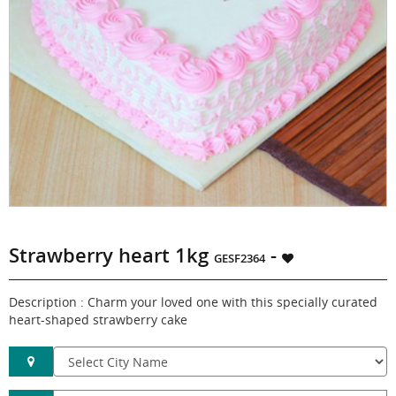
Strawberry heart 1kg
-
GESF2364
Description : Charm your loved one with this specially curated
heart-shaped strawberry cake