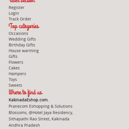
User section
Register
Login
Track Order
Top categories
Occasions
Wedding Gifts
Birthday Gifts
House warming
Gifts
Flowers
Cakes
Hampers
Toys
Sweets
Where to find us
KakinadaEshop.com.
Pranecom Eshopping & Solutions
Blossoms, @Hotel Jaya Residency,
Sithapathi Rao Street, Kakinada
Andhra Pradesh