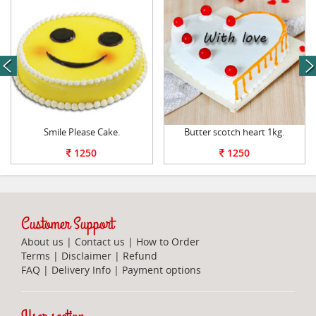
next
Smile Please Cake.
Butter scotch heart 1kg.
1250
1250
Customer Support
About us
|
Contact us
|
How to Order
Terms
|
Disclaimer
|
Refund
FAQ
|
Delivery Info
|
Payment options