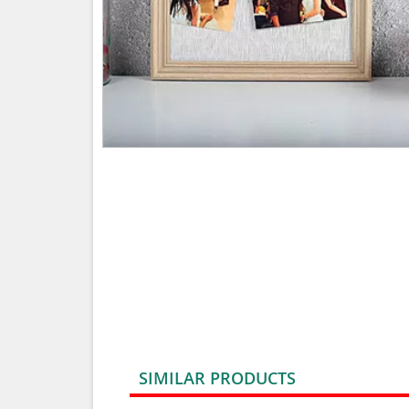
SIMILAR PRODUCTS