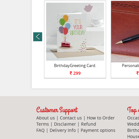
prev
ing Pen Holder.
BirthdayGreeting Card.
Personali
850
299
Customer Support
Top c
About us
|
Contact us
|
How to Order
Occas
Terms
|
Disclaimer
|
Refund
Weddi
FAQ
|
Delivery Info
|
Payment options
Birth
Hous