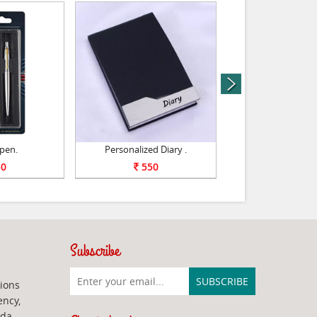
next
 pen.
Personalized Diary .
Personalized Pho
0
550
599
Subscribe
ions
ency,
ada