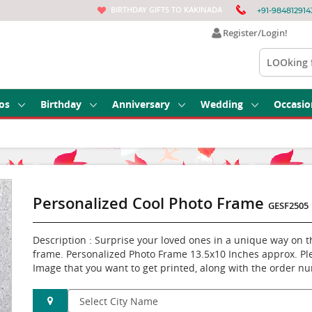
BIRTHDAY GIFTS TO KAKINADA
+91-984812914
Register/Login!
os
Birthday
Anniversary
Wedding
Occasio
Personalized Cool Photo Frame
GESF2505
Description : Surprise your loved ones in a unique way on t
frame. Personalized Photo Frame 13.5x10 Inches approx. Pl
Image that you want to get printed, along with the order n