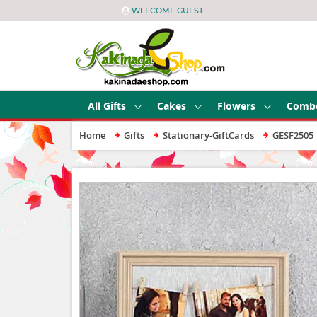
WELCOME GUEST
All Gifts
Cakes
Flowers
Comb
Home
Gifts
Stationary-GiftCards
GESF2505