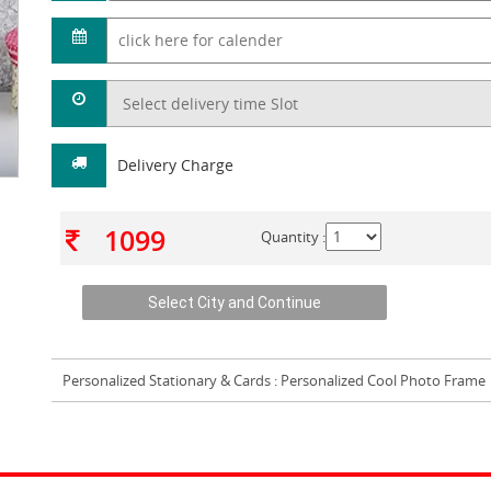
Delivery Charge
1099
Quantity :
Personalized Stationary & Cards
: Personalized Cool Photo Frame 