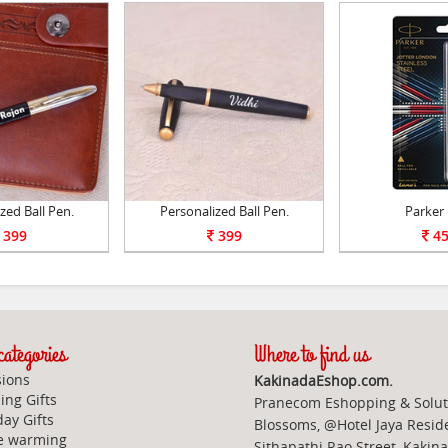
zed Ball Pen.
Personalized Ball Pen.
Parker
399
399
45
ategories
Where to find us
ions
KakinadaEshop.com.
ng Gifts
Pranecom Eshopping & Solut
day Gifts
Blossoms, @Hotel Jaya Resid
e warming
Sithapathi Rao Street, Kakin