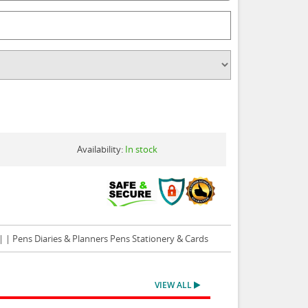
Availability:
In stock
| | Pens Diaries & Planners Pens Stationery & Cards
VIEW ALL