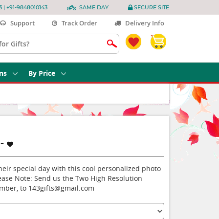
3 | +91-9848010143
SAME DAY
SECURE SITE
Support
Track Order
Delivery Info
ns
By Price
-
heir special day with this cool personalized photo
ease Note: Send us the Two High Resolution
umber, to 143gifts@gmail.com