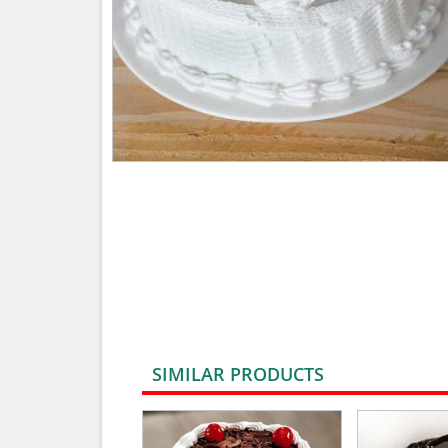
SIMILAR PRODUCTS