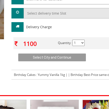
Delivery Charge
1100
Quantity :
Birthday Cakes
: Yummy Vanilla 1kg | | Birthday Best-Price same-