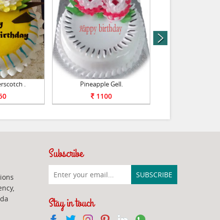
next
rscotch .
Pineapple Gell.
Yummy Vanilla
50
1100
1100
Subscribe
ions
ency,
ada
Stay in touch