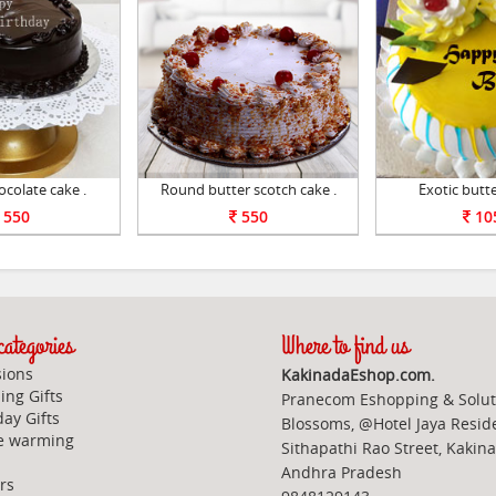
colate cake .
Round butter scotch cake .
Exotic butte
550
550
10
ategories
Where to find us
ions
KakinadaEshop.com.
ng Gifts
Pranecom Eshopping & Solut
day Gifts
Blossoms, @Hotel Jaya Resid
e warming
Sithapathi Rao Street, Kakin
Andhra Pradesh
rs