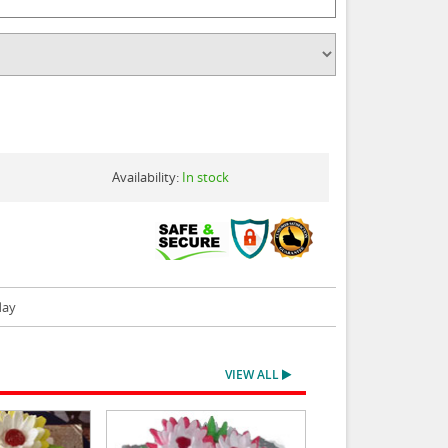
Availability:
In stock
day
VIEW ALL