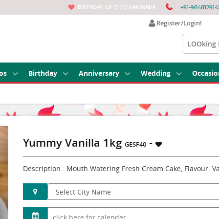
BIRTHDAY GIFTS TO KAKINADA
+91-984812914
Register/Login!
os
Birthday
Anniversary
Wedding
Occasio
Yummy Vanilla 1kg
-
GESF40
Description : Mouth Watering Fresh Cream Cake, Flavour: Va