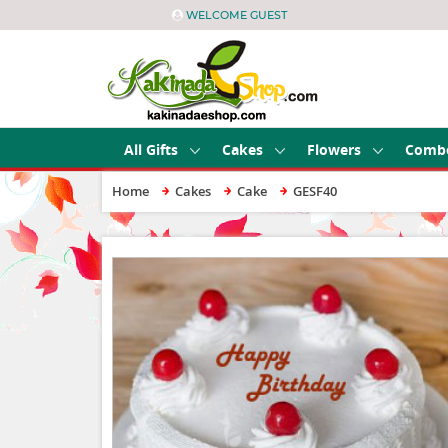
WELCOME GUEST
All Gifts
Cakes
Flowers
Comb
Home
Cakes
Cake
GESF40