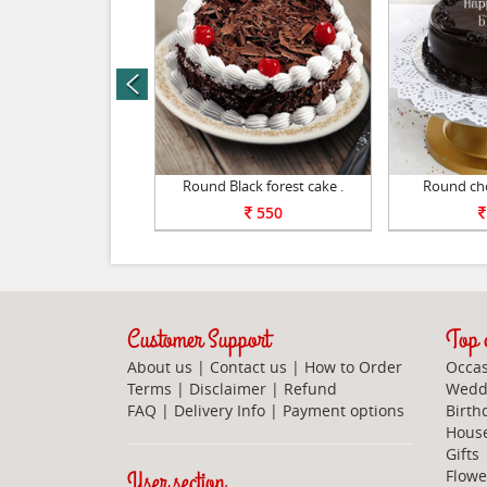
prev
pple cake 1kg .
Round Black forest cake .
Round cho
1100
550
Customer Support
Top c
About us
|
Contact us
|
How to Order
Occas
Terms
|
Disclaimer
|
Refund
Weddi
FAQ
|
Delivery Info
|
Payment options
Birth
Hous
Gifts
User section
Flowe