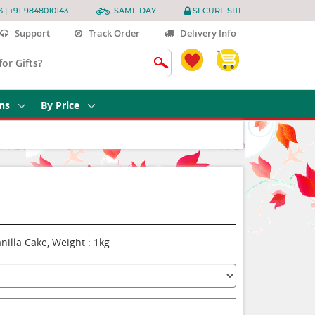
3 | +91-9848010143
SAME DAY
SECURE SITE
Support
Track Order
Delivery Info
ns
By Price
nilla Cake, Weight : 1kg