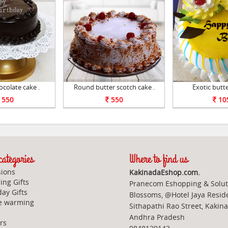
colate cake .
Round butter scotch cake .
Exotic butte
550
550
10
ategories
Where to find us
ions
KakinadaEshop.com.
ng Gifts
Pranecom Eshopping & Solut
day Gifts
Blossoms, @Hotel Jaya Resid
e warming
Sithapathi Rao Street, Kakin
Andhra Pradesh
rs