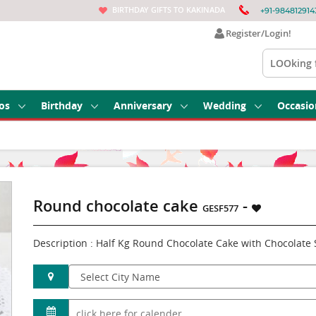
BIRTHDAY GIFTS TO KAKINADA
+91-984812914
Register/Login!
os
Birthday
Anniversary
Wedding
Occasio
Round chocolate cake
-
GESF577
Description : Half Kg Round Chocolate Cake with Chocolate 