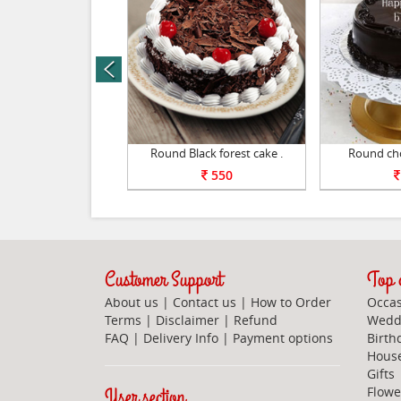
prev
pple cake 1kg .
Round Black forest cake .
Round cho
1100
550
Customer Support
Top c
About us
|
Contact us
|
How to Order
Occas
Terms
|
Disclaimer
|
Refund
Weddi
FAQ
|
Delivery Info
|
Payment options
Birth
Hous
Gifts
User section
Flowe