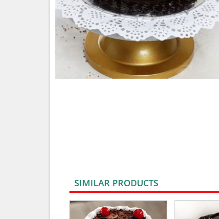
SIMILAR PRODUCTS