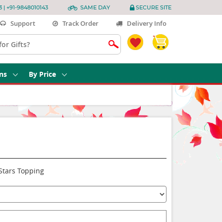
3 | +91-9848010143
SAME DAY
SECURE SITE
Support
Track Order
Delivery Info
ns
By Price
Stars Topping