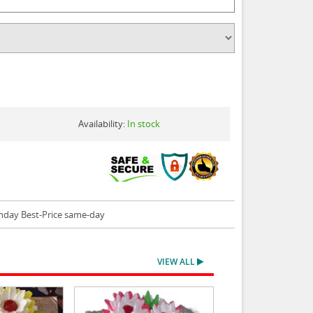
Availability:
In stock
thday Best-Price same-day
VIEW ALL