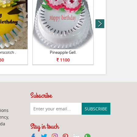
next
rscotch .
Pineapple Gell.
Yummy Vanilla
50
1100
1100
Subscribe
ions
ency,
ada
Stay in touch