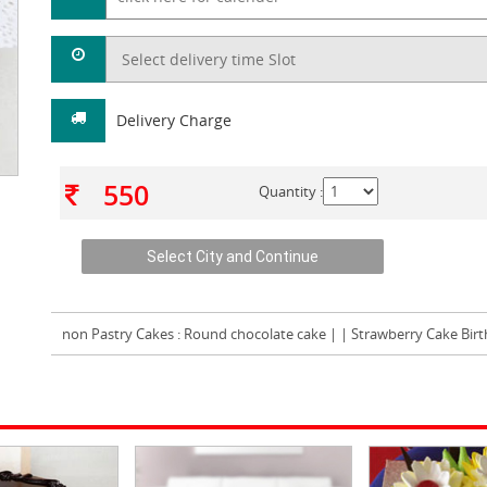
Delivery Charge
550
Quantity :
non Pastry Cakes
: Round chocolate cake | | Strawberry Cake Bir