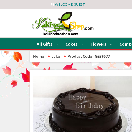
WELCOME GUEST
All Gifts
Cakes
Flowers
Comb
Home
cake
Product Code - GESF577