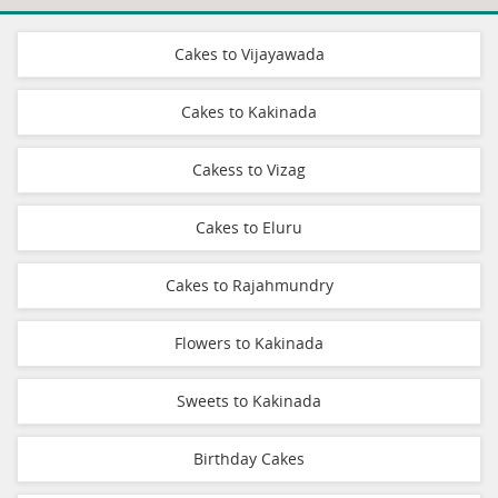
Cakes to Vijayawada
Cakes to Kakinada
Cakess to Vizag
Cakes to Eluru
Cakes to Rajahmundry
Flowers to Kakinada
Sweets to Kakinada
Birthday Cakes