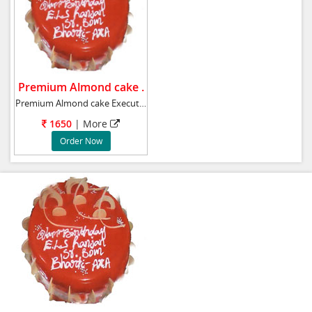
Premium Almond cake .
Premium Almond cake Executive cake Almond c
1650
| More
Order Now