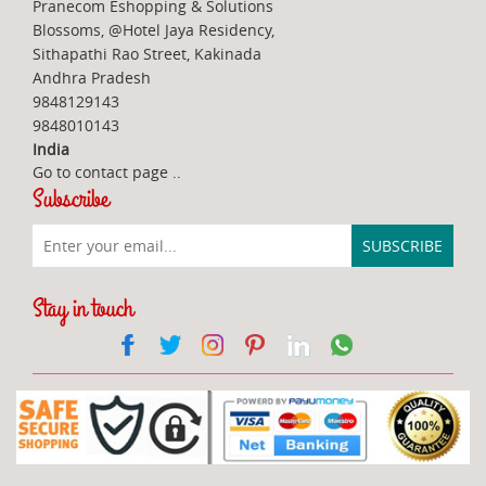
Pranecom Eshopping & Solutions
Blossoms, @Hotel Jaya Residency,
Sithapathi Rao Street, Kakinada
Andhra Pradesh
9848129143
9848010143
India
Go to contact page
..
Subscribe
Stay in touch