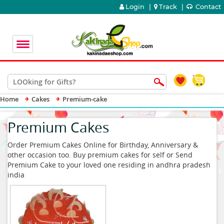
Login
|
Track
|
Contact
Home
Cakes
Premium-cake
Premium Cakes
Order Premium Cakes Online for Birthday, Anniversary &
other occasion too. Buy premium cakes for self or Send
Premium Cake to your loved one residing in andhra pradesh
india