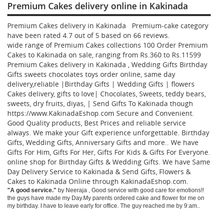
Premium Cakes delivery online in Kakinada
Premium Cakes delivery in Kakinada Premium-cake category
have been rated
4.7
out of
5
based on
66
reviews.
wide range of Premium Cakes collections
100
Order Premium
Cakes to Kakinada
on sale, ranging from Rs.
360
to Rs.
11599
Premium Cakes delivery in Kakinada , Wedding Gifts Birthday
Gifts sweets chocolates toys order online, same day
delivery,reliable |Birthday Gifts | Wedding Gifts | flowers
Cakes delivery, gifts to love| Chocolates, Sweets, teddy bears,
sweets, dry fruits, diyas, | Send Gifts To Kakinada though
https://www.KakinadaEshop.com Secure and Convenient.
Good Quality products, Best Prices and reliable service
always. We make your Gift experience unforgettable. Birthday
Gifts, Wedding Gifts, Anniversary Gifts and more.. We have
Gifts For Him, Gifts For Her, Gifts For Kids & Gifts For Everyone.
online shop for Birthday Gifts & Wedding Gifts. We have Same
Day Delivery Service to Kakinada & Send Gifts, Flowers &
Cakes to Kakinada Online through
KakinadaEshop.com
.
"
A good service.
"
by
Neeraja
,
Good service with good care for emotions!!
the guys have made my Day.My parents ordered cake and flower for me on
my birthday. I have to leave early for office. The guy reached me by 9:am..