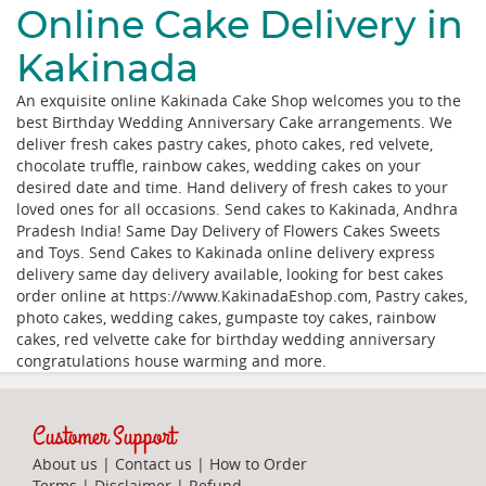
Online Cake Delivery in
Kakinada
An exquisite online Kakinada Cake Shop welcomes you to the
best Birthday Wedding Anniversary Cake arrangements. We
deliver fresh cakes pastry cakes, photo cakes, red velvete,
chocolate truffle, rainbow cakes, wedding cakes on your
desired date and time. Hand delivery of fresh cakes to your
loved ones for all occasions. Send cakes to Kakinada, Andhra
Pradesh India! Same Day Delivery of Flowers Cakes Sweets
and Toys. Send Cakes to Kakinada online delivery express
delivery same day delivery available, looking for best cakes
order online at https://www.KakinadaEshop.com, Pastry cakes,
photo cakes, wedding cakes, gumpaste toy cakes, rainbow
cakes, red velvette cake for birthday wedding anniversary
congratulations house warming and more.
Customer Support
About us
|
Contact us
|
How to Order
Terms
|
Disclaimer
|
Refund