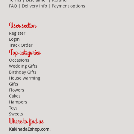
FAQ
|
Delivery Info
|
Payment options
User section
Register
Login
Track Order
Top categories
Occasions
Wedding Gifts
Birthday Gifts
House warming
Gifts
Flowers
Cakes
Hampers
Toys
Sweets
Where to find us
KakinadaEshop.com.