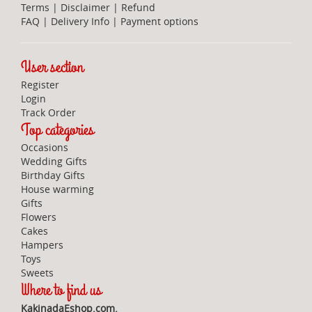
Terms
|
Disclaimer
|
Refund
FAQ
|
Delivery Info
|
Payment options
User section
Register
Login
Track Order
Top categories
Occasions
Wedding Gifts
Birthday Gifts
House warming
Gifts
Flowers
Cakes
Hampers
Toys
Sweets
Where to find us
KakinadaEshop.com.