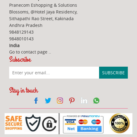
Pranecom Eshopping & Solutions
Blossoms, @Hotel Jaya Residency,
Sithapathi Rao Street, Kakinada
Andhra Pradesh
9848129143
9848010143
India
Go to contact page
..
Subscribe
Stay in touch