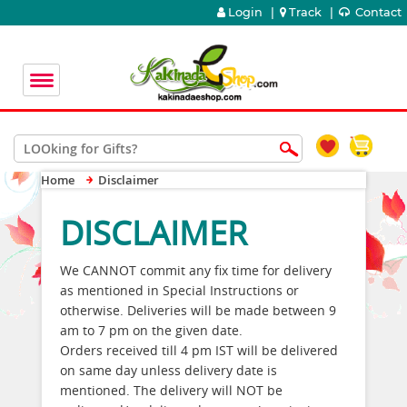
Login
|
Track
|
Contact
Home
Disclaimer
DISCLAIMER
We CANNOT commit any fix time for delivery
as mentioned in Special Instructions or
otherwise. Deliveries will be made between 9
am to 7 pm on the given date.
Orders received till 4 pm IST will be delivered
on same day unless delivery date is
mentioned. The delivery will NOT be