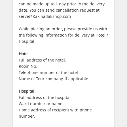
can be made up to 1 day prior to the delivery
date. You can send cancellation request at
serve@KakinadaEshop.com
While placing an order, please provide us with
the following information for delivery at Hotel /
Hospital.
Hotel
Full address of the hotel.
Room No.
Telephone number of the hotel.
Name of Tour company, if applicable.
Hospital
Full address of the hospital.
Ward number or name.
Home address of recipient with phone
number.