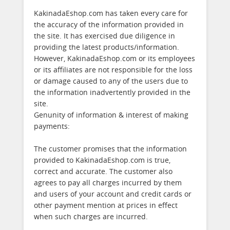
KakinadaEshop.com has taken every care for
the accuracy of the information provided in
the site. It has exercised due diligence in
providing the latest products/information.
However, KakinadaEshop.com or its employees
or its affiliates are not responsible for the loss
or damage caused to any of the users due to
the information inadvertently provided in the
site.
Genunity of information & interest of making
payments:
The customer promises that the information
provided to KakinadaEshop.com is true,
correct and accurate. The customer also
agrees to pay all charges incurred by them
and users of your account and credit cards or
other payment mention at prices in effect
when such charges are incurred.