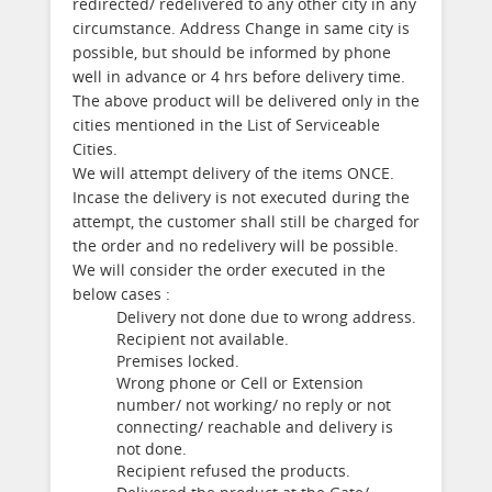
redirected/ redelivered to any other city in any
circumstance. Address Change in same city is
possible, but should be informed by phone
well in advance or 4 hrs before delivery time.
The above product will be delivered only in the
cities mentioned in the List of Serviceable
Cities.
We will attempt delivery of the items ONCE.
Incase the delivery is not executed during the
attempt, the customer shall still be charged for
the order and no redelivery will be possible.
We will consider the order executed in the
below cases :
Delivery not done due to wrong address.
Recipient not available.
Premises locked.
Wrong phone or Cell or Extension
number/ not working/ no reply or not
connecting/ reachable and delivery is
not done.
Recipient refused the products.