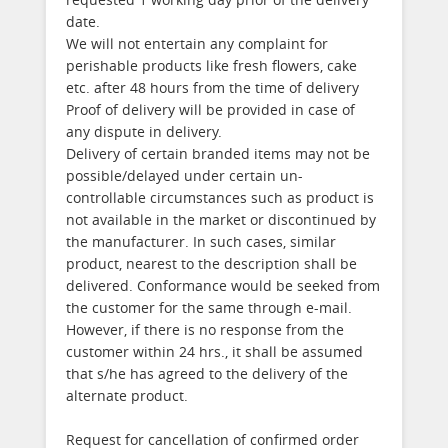
date.
We will not entertain any complaint for
perishable products like fresh flowers, cake
etc. after 48 hours from the time of delivery
Proof of delivery will be provided in case of
any dispute in delivery.
Delivery of certain branded items may not be
possible/delayed under certain un-
controllable circumstances such as product is
not available in the market or discontinued by
the manufacturer. In such cases, similar
product, nearest to the description shall be
delivered. Conformance would be seeked from
the customer for the same through e-mail.
However, if there is no response from the
customer within 24 hrs., it shall be assumed
that s/he has agreed to the delivery of the
alternate product.
Request for cancellation of confirmed order