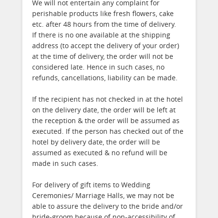
We will not entertain any complaint for
perishable products like fresh flowers, cake
etc. after 48 hours from the time of delivery.
If there is no one available at the shipping
address (to accept the delivery of your order)
at the time of delivery, the order will not be
considered late. Hence in such cases, no
refunds, cancellations, liability can be made.
If the recipient has not checked in at the hotel
on the delivery date, the order will be left at
the reception & the order will be assumed as
executed. If the person has checked out of the
hotel by delivery date, the order will be
assumed as executed & no refund will be
made in such cases.
For delivery of gift items to Wedding
Ceremonies/ Marriage Halls, we may not be
able to assure the delivery to the bride and/or
bride-groom because of non-accessibility of