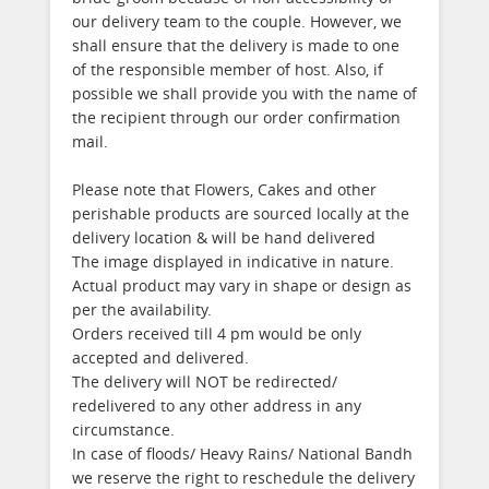
our delivery team to the couple. However, we
shall ensure that the delivery is made to one
of the responsible member of host. Also, if
possible we shall provide you with the name of
the recipient through our order confirmation
mail.
Please note that Flowers, Cakes and other
perishable products are sourced locally at the
delivery location & will be hand delivered
The image displayed in indicative in nature.
Actual product may vary in shape or design as
per the availability.
Orders received till 4 pm would be only
accepted and delivered.
The delivery will NOT be redirected/
redelivered to any other address in any
circumstance.
In case of floods/ Heavy Rains/ National Bandh
we reserve the right to reschedule the delivery