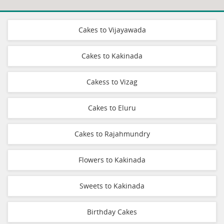
Cakes to Vijayawada
Cakes to Kakinada
Cakess to Vizag
Cakes to Eluru
Cakes to Rajahmundry
Flowers to Kakinada
Sweets to Kakinada
Birthday Cakes