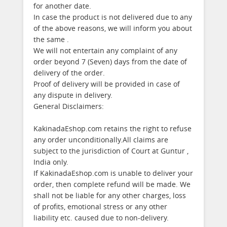
for another date.
In case the product is not delivered due to any
of the above reasons, we will inform you about
the same .
We will not entertain any complaint of any
order beyond 7 (Seven) days from the date of
delivery of the order.
Proof of delivery will be provided in case of
any dispute in delivery.
General Disclaimers:
KakinadaEshop.com retains the right to refuse
any order unconditionally.All claims are
subject to the jurisdiction of Court at Guntur ,
India only.
If KakinadaEshop.com is unable to deliver your
order, then complete refund will be made. We
shall not be liable for any other charges, loss
of profits, emotional stress or any other
liability etc. caused due to non-delivery.