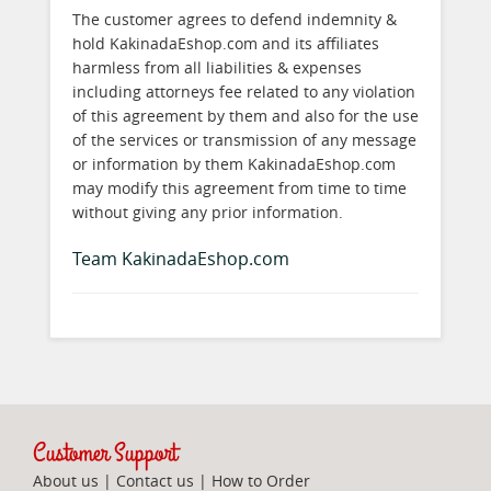
The customer agrees to defend indemnity &
hold KakinadaEshop.com and its affiliates
harmless from all liabilities & expenses
including attorneys fee related to any violation
of this agreement by them and also for the use
of the services or transmission of any message
or information by them KakinadaEshop.com
may modify this agreement from time to time
without giving any prior information.
Team KakinadaEshop.com
Customer Support
About us
|
Contact us
|
How to Order