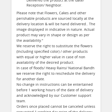
Delivered the product at the Gate/
Reception/ Neighbor.
Please note that Flowers, Cakes and other
perishable products are sourced locally at the
delivery location & will be hand delivered.. The
image displayed in indicative in nature. Actual
product may vary in shape or design as per
the availability."
We reserve the right to substitute the flowers
(Including specified color) / other products
with equal or higher value in case of non
availability of the desired product.
In case of floods/ Heavy Rains/ National Bandh
we reserve the right to reschedule the delivery
for another date.
No change in instructions can be entertained
before 1 working hours of the date of delivery
and acknowledged by our Customer support
team.
Orders once placed cannot be canceled unless
requested 1 working day prior of the delivery