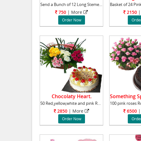
Send a Bunch of 12 Long Stemed Pink Roses to
750
|
More
2150
|
Order Now
Orde
Chocolaty Heart.
50 Red,yellow,white and pink Roses Basket. Ro
2850
|
More
6500
|
Order Now
Orde