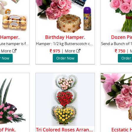
 Hamper.
Birthday Hamper.
Dozen Pi
This sweet and cute hamper is for the one you
Hamper : 1/2 kg Butterscotch cake with a Bunc
More
975
|
More
750
|
M
r Now
Order Now
Order
f Pink.
Tri Colored Roses Arrangement.
Ecstatic