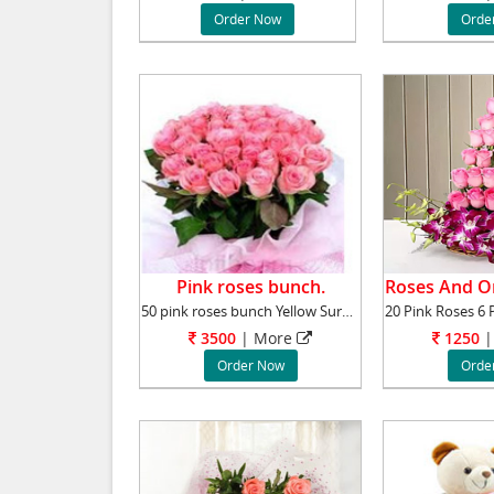
Order Now
Orde
Pink roses bunch.
50 pink roses bunch Yellow Surprise your love
3500
|
More
1250
|
Order Now
Orde