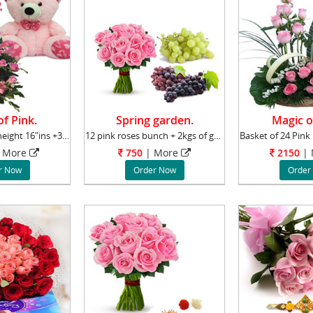
f Pink.
Spring garden.
Magic o
A cute Teddy of height 16"ins +36 Pink roses
12 pink roses bunch + 2kgs of grapes
More
750
|
More
2150
|
r Now
Order Now
Order