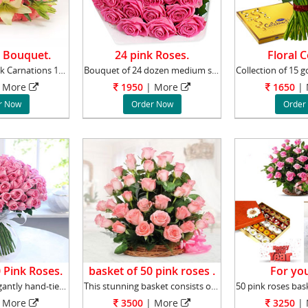
 Bouquet.
24 pink Roses.
Floral 
Bouquet of 5 Pink Carnations 10 Pink Roses 2
Bouquet of 24 dozen medium stemmed pink roses
More
1950
|
More
1650
|
r Now
Order Now
Order
 Pink Roses.
basket of 50 pink roses .
For you
The bunch is elegantly hand-tied to perfecti
This stunning basket consists of 50 Pink Rose
More
3500
|
More
3250
|