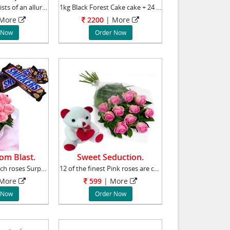
This hamper consists of an alluring bunch of
1kg Black Forest Cake cake + 24 pink roses bu
More
2200
|
More
 Now
Order Now
om Blast.
Sweet Seduction.
26 pink roses bunch roses Surprise your loved
12 of the finest Pink roses are complemented
More
599
|
More
 Now
Order Now