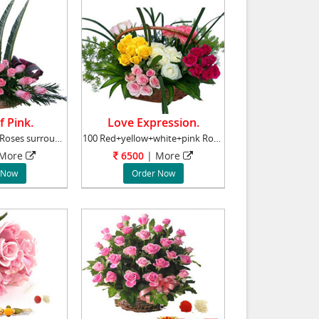
f Pink.
Love Expression.
Basket of 24 Pink Roses surrounded by Gypsoph
100 Red+yellow+white+pink Roses Basket Roses
More
6500
|
More
 Now
Order Now