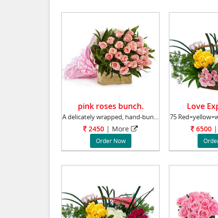
pink roses bunch.
Love Exp
A delicately wrapped, hand-bunch of 30 gorgeo
2450
|
More
6500
|
Order Now
Orde