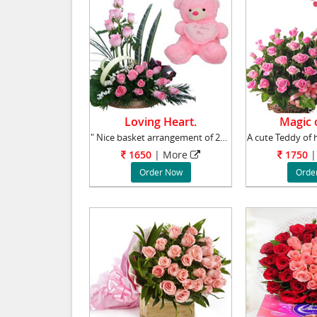
Loving Heart.
Magic o
" Nice basket arrangement of 24 Pink roses wi
1650
|
More
1750
|
Order Now
Orde