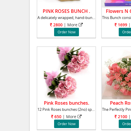
PINK ROSES BUNCH .
Flowers N C
A delicately wrapped, hand-bunch of 36 gorge
2800
|
More
1699
|
Order Now
Orde
Pink Roses bunches.
Peach Ro
12 Pink Roses bunches (2no) specially made to
650
|
More
2100
|
Order Now
Orde