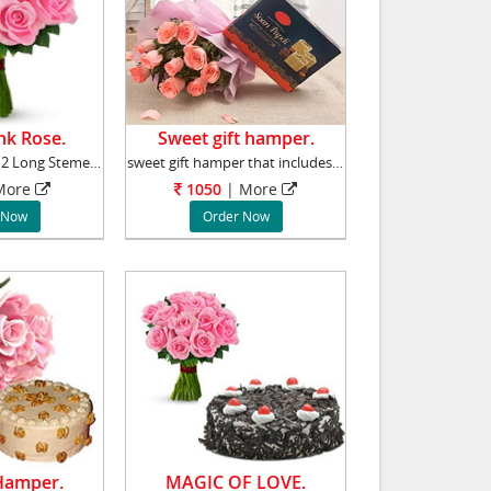
nk Rose.
Sweet gift hamper.
Send a Bunch of 12 Long Stemed Pink Roses to
sweet gift hamper that includes bunch of 10 p
ore
1050
|
More
 Now
Order Now
 Hamper.
MAGIC OF LOVE.