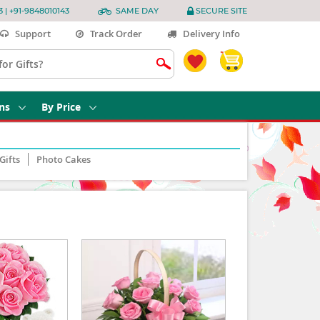
3 | +91-9848010143
SAME DAY
SECURE SITE
Support
Track Order
Delivery Info
ns
By Price
Gifts
Photo Cakes