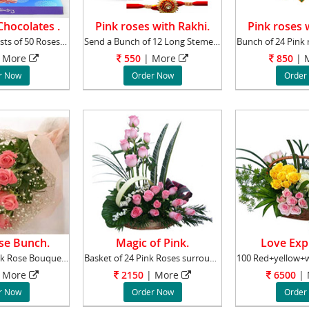
hocolates .
Pink roses with Rakhi.
Pink roses 
This Bunch consists of 50 Roses, 30 Red Roses
Send a Bunch of 12 Long Stemed Pink Roses Rak
More
550
|
More
850
|
M
r Now
Order Now
Order
se Bunch.
Magic of Pink.
Love Exp
The Perfectly Pink Rose Bouquet is a symbolic
Basket of 24 Pink Roses surrounded by Gypsoph
More
2150
|
More
6500
|
r Now
Order Now
Order