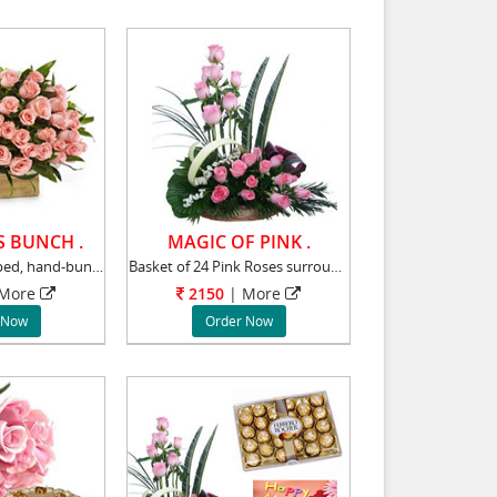
S BUNCH .
MAGIC OF PINK .
A delicately wrapped, hand-bunch of 30 gorgeo
Basket of 24 Pink Roses surrounded by Gypsoph
More
2150
|
More
 Now
Order Now