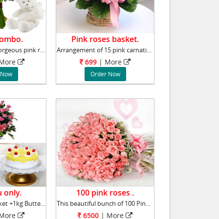
Combo.
Pink roses basket.
Collection of 15 gorgeous pink roses, accompa
Arrangement of 15 pink carnations will add st
More
699
|
More
 Now
Order Now
 only.
100 pink roses .
50 pink roses basket +1kg Butter scotch cake
This beautiful bunch of 100 Pink Roses stands
More
6500
|
More