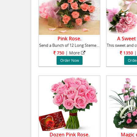
Pink Rose.
A Sweet
Send a Bunch of 12 Long Stemed Pink Roses to
750
|
More
1350
|
Order Now
Orde
Dozen Pink Rose.
Magic o