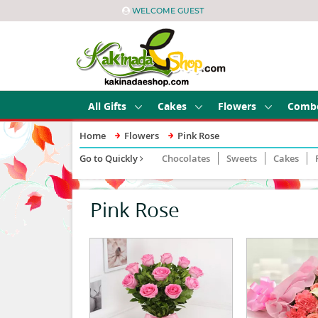
WELCOME GUEST
All Gifts
Cakes
Flowers
Comb
Home
Flowers
Pink Rose
Go to Quickly
Chocolates
Sweets
Cakes
Pink Rose