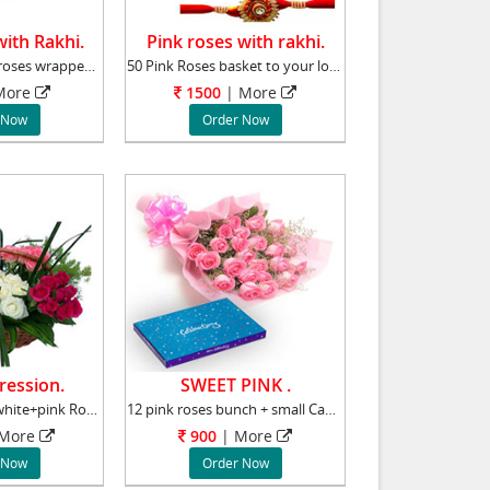
with Rakhi.
Pink roses with rakhi.
Bunch of 24 Pink roses wrapped with net and a
50 Pink Roses basket to your loved one in Ind
ore
1500
|
More
 Now
Order Now
ression.
SWEET PINK .
100 Red+yellow+white+pink Roses Basket Roses
12 pink roses bunch + small Cadbury Celebrati
More
900
|
More
 Now
Order Now