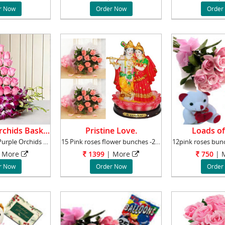
r Now
Order Now
Order
Roses And Orchids Basket.
Pristine Love.
Loads of
20 Pink Roses 6 Purple Orchids One side Bask
15 Pink roses flower bunches -2 pieces.+ Radh
More
1399
|
More
750
|
M
r Now
Order Now
Order