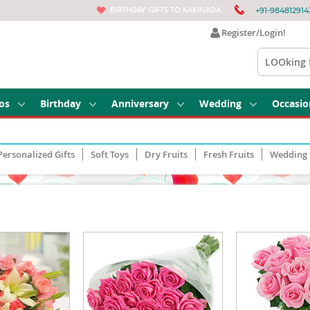
BIRTHDAY GIFTS TO KAKINADA
+91-984812914
Register/Login!
os
Birthday
Anniversary
Wedding
Occasio
Personalized Gifts
Soft Toys
Dry Fruits
Fresh Fruits
Wedding 