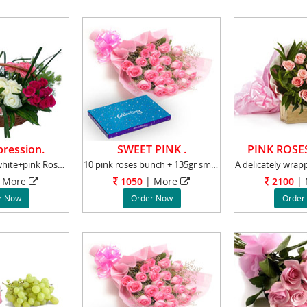
ression.
SWEET PINK .
PINK ROSE
75 Red+yellow+white+pink Roses Basket Roses s
10 pink roses bunch + 135gr small Cadbury Cel
More
1050
|
More
2100
|
r Now
Order Now
Order