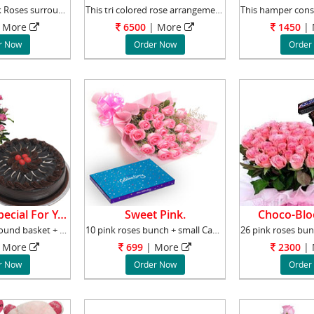
Basket of 24 Pink Roses surrounded by Gypsoph
This tri colored rose arrangements comprised
More
6500
|
More
1450
|
r Now
Order Now
Order
Something Special For You.
Sweet Pink.
Choco-Blo
100 pink roses Round basket + 2 kg chocolate
10 pink roses bunch + small Cadbury Celebrati
More
699
|
More
2300
|
r Now
Order Now
Order