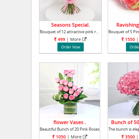
Seasons Special.
Ravishing
Bouquet of 12 attractive pink roses surrounde
499
|
More
1550
|
Order Now
Orde
flower Vases .
Bunch of 50
Beautiful Bunch of 20 Pink Roses
1050
|
More
3500
|