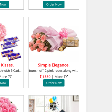
 Now
Order Now
 Kisses.
Simple Elegance.
12pink roses bunch with 5 Cadbury almond choc
bunch of 12 pink roses along with the world f
ore
1550
|
More
 Now
Order Now