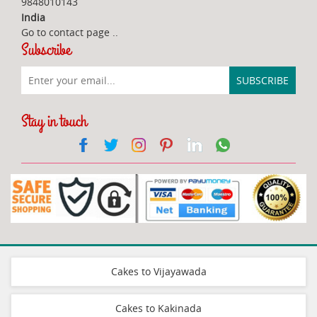
9848010143
India
Go to contact page
..
Subscribe
Stay in touch
Cakes to Vijayawada
Cakes to Kakinada