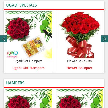
UGADI SPECIALS
VIEW ALL
next
Ugadi Gift Hampers
Flower Bouquets
Ugadi Gift Hampers
Flower Bouquet
HAMPERS
VIEW ALL