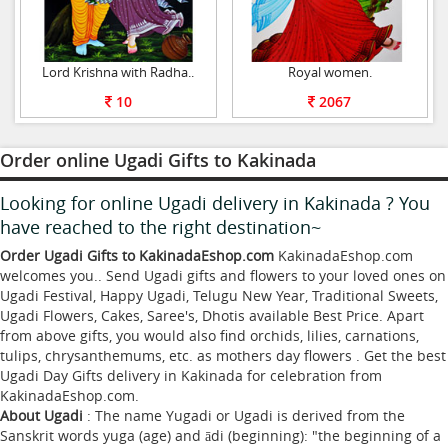
Lord Krishna with Radha..
Royal women.
10
2067
Order online Ugadi Gifts to Kakinada
Looking for online Ugadi delivery in Kakinada ? You
have reached to the right destination~
Order Ugadi Gifts to KakinadaEshop.com
KakinadaEshop.com
welcomes you.. Send Ugadi gifts and flowers to your loved ones on
Ugadi Festival, Happy Ugadi, Telugu New Year, Traditional Sweets,
Ugadi Flowers, Cakes, Saree's, Dhotis available Best Price. Apart
from above gifts, you would also find orchids, lilies, carnations,
tulips, chrysanthemums, etc. as mothers day flowers . Get the best
Ugadi Day Gifts delivery in Kakinada for celebration from
KakinadaEshop.com.
About Ugadi
: The name Yugadi or Ugadi is derived from the
Sanskrit words yuga (age) and ādi (beginning): "the beginning of a