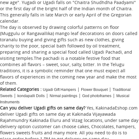
new age". Yugadi or Ugadi falls on "Chaitra Shudhdha Paadyami"
or the first day of the bright half of the Indian month of Chaitra.
This generally falls in late March or early April of the Gregorian
calendar.
The day is observed by drawing colorful patterns on floor
(Muggulu or Rangavallika) mango leaf decorations on doors called
toranalu buying and giving gifts such as new clothes, giving
charity to the poor, special bath followed by oil treatment,
preparing and sharing a special food called Ugadi Pachadi, and
visiting temples.The pachadi is a notable festive food that
combines all flavors – sweet, sour, salty, bitter. In the Telugu
traditions, it is a symbolic reminder that one must expect all
flavors of experiences in the coming new year and make the most
of them.
Related Categories :
|
|
Ugadi Gift Hampers
Flower Bouquet
Traditional
|
|
|
|
Sweets
kondapalli Dolls
Nirmal paintings
God photoframes
Musical
Instruments
Can you deliver Ugadi gifts on same day?
Yes, KakinadaEshop.com
deliver Ugadi gifts on same day at Kakinada Vijayawada
Rajahmundry Kakinada Eluru and Vizag locations, under same day
delivery option customer can choose cakes, Chocolates, hampers,
flowers sweets fruits and many more. All you need to do is to
place order before 1 PM to get delivery on same day.