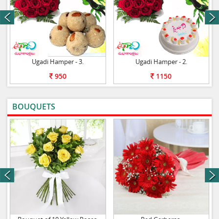
next
Ugadi Hamper - 3.
Ugadi Hamper - 2.
950
1150
BOUQUETS
VIEW ALL
next