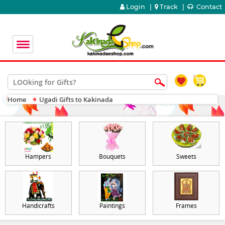
Login
|
Track
|
Contact
Home
Ugadi Gifts to Kakinada
Hampers
Bouquets
Sweets
Handicrafts
Paintings
Frames