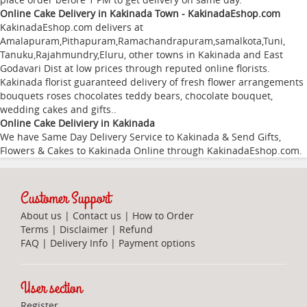
Online Cake Delivery in Kakinada Town - KakinadaEshop.com
KakinadaEshop.com delivers at
Amalapuram
,
Pithapuram
,
Ramachandrapuram
,
samalkota
,
Tuni
,
Tanuku
,
Rajahmundry
,
Eluru
, other towns in Kakinada and East
Godavari Dist at low prices through reputed online florists.
Kakinada florist guaranteed delivery of fresh flower arrangements
bouquets roses chocolates teddy bears, chocolate bouquet,
wedding cakes and gifts..
Online Cake Deliviery in Kakinada
We have Same Day Delivery Service to Kakinada & Send Gifts,
Flowers & Cakes to Kakinada Online through
KakinadaEshop.com
.
Customer Support
About us
|
Contact us
|
How to Order
Terms
|
Disclaimer
|
Refund
FAQ
|
Delivery Info
|
Payment options
User section
Register