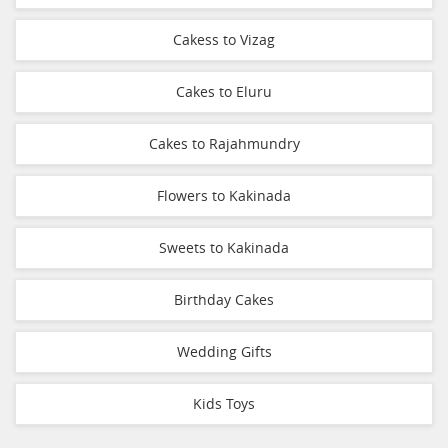
Cakess to Vizag
Cakes to Eluru
Cakes to Rajahmundry
Flowers to Kakinada
Sweets to Kakinada
Birthday Cakes
Wedding Gifts
Kids Toys