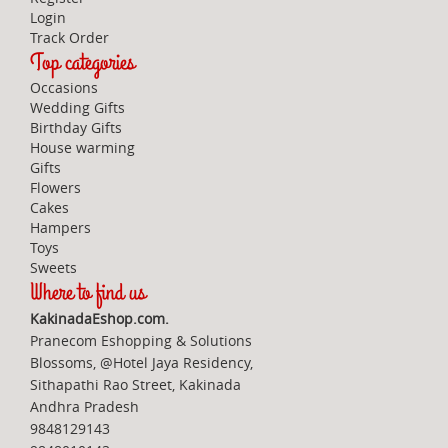
Login
Track Order
Top categories
Occasions
Wedding Gifts
Birthday Gifts
House warming
Gifts
Flowers
Cakes
Hampers
Toys
Sweets
Where to find us
KakinadaEshop.com.
Pranecom Eshopping & Solutions
Blossoms, @Hotel Jaya Residency,
Sithapathi Rao Street, Kakinada
Andhra Pradesh
9848129143