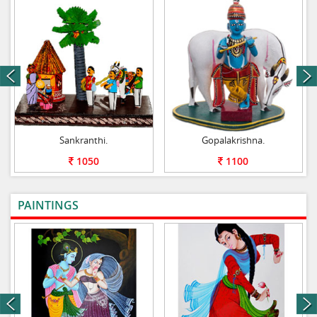
next
Sankranthi.
Gopalakrishna.
1050
1100
PAINTINGS
VIEW ALL
next