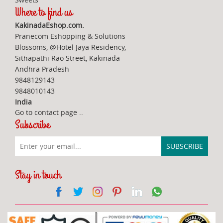
Where to find us
KakinadaEshop.com.
Pranecom Eshopping & Solutions
Blossoms, @Hotel Jaya Residency,
Sithapathi Rao Street, Kakinada
Andhra Pradesh
9848129143
9848010143
India
Go to contact page
..
Subscribe
Stay in touch