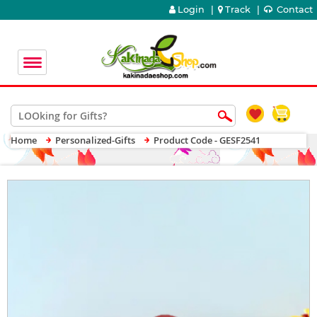
Login
|
Track
|
Contact
Home
Personalized-Gifts
Product Code - GESF2541