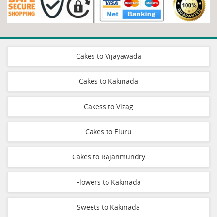
Cakes to Vijayawada
Cakes to Kakinada
Cakess to Vizag
Cakes to Eluru
Cakes to Rajahmundry
Flowers to Kakinada
Sweets to Kakinada