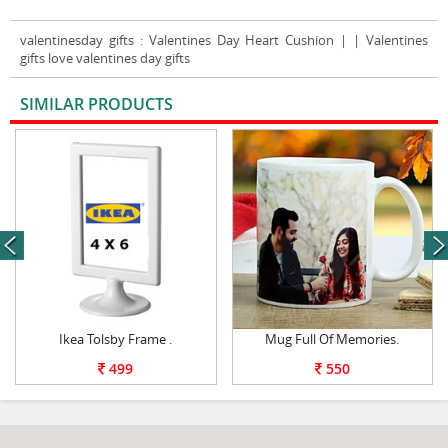
valentinesday gifts
: Valentines Day Heart Cushion | | Valentines
gifts love valentines day gifts
SIMILAR PRODUCTS
VIEW ALL
next
Ikea Tolsby Frame .
Mug Full Of Memories.
499
550