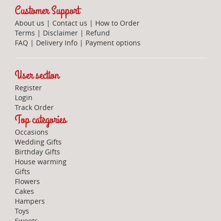
Customer Support
About us
|
Contact us
|
How to Order
Terms
|
Disclaimer
|
Refund
FAQ
|
Delivery Info
|
Payment options
User section
Register
Login
Track Order
Top categories
Occasions
Wedding Gifts
Birthday Gifts
House warming
Gifts
Flowers
Cakes
Hampers
Toys
Sweets