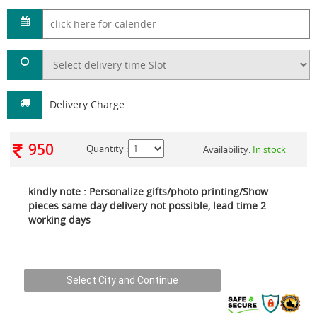
Delivery Charge
950
Quantity :
Availability:
In stock
kindly note : Personalize gifts/photo printing/Show
pieces same day delivery not possible, lead time 2
working days