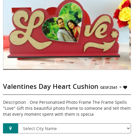
Valentines Day Heart Cushion
-
GESF2541
Description : One Personalised Photo Frame The Frame Spells
"Love" Gift this beautiful photo frame to someone and tell them
that every moment spent with them is specia