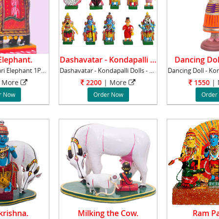
lephant.
Dashavatar - Kondapalli Dolls.
Dancing Dol
Kondapalli Ambari Elephant 1Pc, Dimentions :
Dashavatar - Kondapalli Dolls - Wood items, 4
 More
2200
| More
1550
|
r Now
Order Now
Order
rishna.
Milking the Cow.
Ram Pa