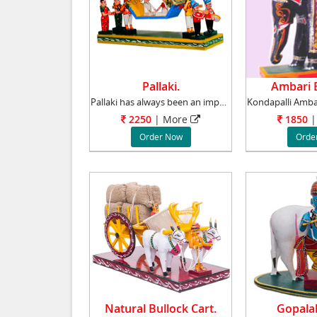
Pallaki.
Ambari E
Pallaki has always been an important element
2250
| More
1850
|
Order Now
Orde
Natural Bullock Cart.
Gopalak