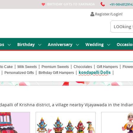
BIRTHDAY GIFTS TO KAKINADA
+91-984812914
Register/Login!
os
Birthday
Anniversary
Wedding
Occasio
|
|
|
|
|
to Cake
Milk Sweets
Premium Sweets
Chocolates
Gift Hampers
Flowe
|
|
|
|
kondapalli Dolls
Personalized Gifts
Birthday Gift Hampers
palli of Krishna district, a village nearby Vijayawada in the Indi