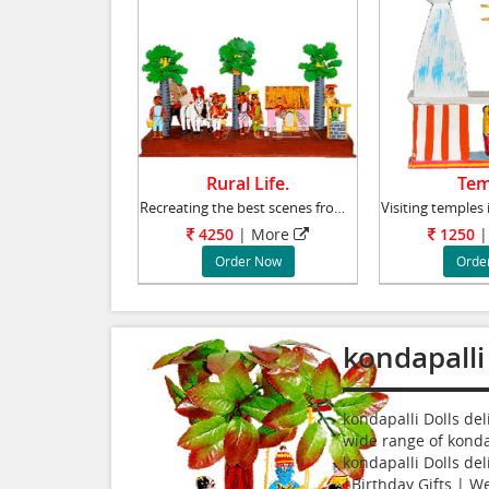
Rural Life.
Tem
Recreating the best scenes from rural life in
4250
| More
1250
|
Order Now
Orde
kondapalli
kondapalli Dolls de
wide range of kondap
kondapalli Dolls del
|Birthday Gifts | We