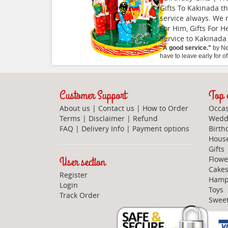
Gifts To Kakinada t
service always. We 
For Him, Gifts For H
Service to Kakinada
"
A good service.
"
by
Ne
have to leave early for o
Customer Support
Top c
About us
|
Contact us
|
How to Order
Occas
Terms
|
Disclaimer
|
Refund
Weddi
FAQ
|
Delivery Info
|
Payment options
Birth
Hous
Gifts
User section
Flowe
Cake
Register
Hamp
Login
Toys
Track Order
Swee