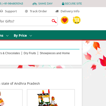
3 | +91-9848010143
SAME DAY
SECURE SITE
Support
Track Order
Delivery Info
ns
By Price
|
|
rs & Chocolates
Dry Fruits
Showpieces and Home
an state of Andhra Pradesh