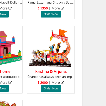
Ram Parivar - Kondapalli Dolls - Aprox 8 inch
Rama, Laxamana, Sita on a Boat - Kondapalli D
 More
1350
| More
 Now
Order Now
 home.
Krishna & Arjuna.
Recreating the best attributes of rural life
Chariot has always been an important element
 More
2000
| More
 Now
Order Now