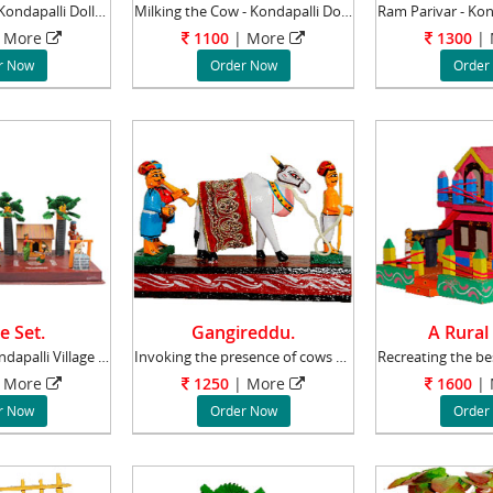
Gopalakrishna - Kondapalli Dolls - Aprox 6-8
Milking the Cow - Kondapalli Dolls - Aprox 8
 More
1100
| More
1300
|
r Now
Order Now
Order
e Set.
Gangireddu.
A Rural
The beautiful Kondapalli Village set represen
Invoking the presence of cows and bulls has a
 More
1250
| More
1600
|
r Now
Order Now
Order