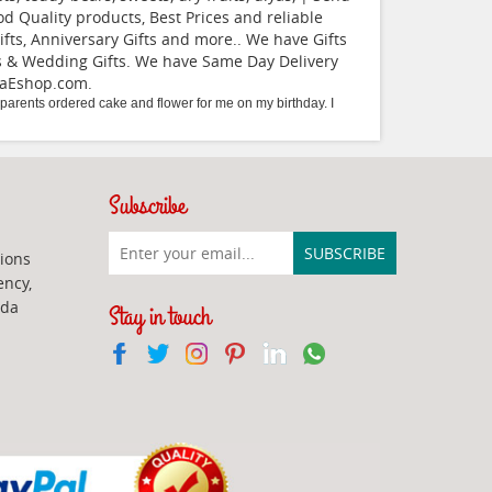
Quality products, Best Prices and reliable
fts, Anniversary Gifts and more.. We have Gifts
ifts & Wedding Gifts. We have Same Day Delivery
daEshop.com
.
arents ordered cake and flower for me on my birthday. I
Subscribe
ions
ency,
ada
Stay in touch