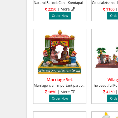
Natural Bullock Cart - Kondapalli Dolls - Apr
2250
| More
1100
|
Order Now
Orde
Marriage Set.
Villag
Marriage is an important part of Hindu cultur
1650
| More
4250
|
Order Now
Orde