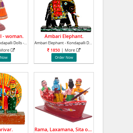
l - woman.
Ambari Elephant.
Dancing Doll - Kondapalli Dolls - Aprox 10 in
Ambari Elephant - Kondapalli Dolls - Aprox 8
 More
1850
| More
 Now
Order Now
rivar.
Rama, Laxamana, Sita on a Boat.