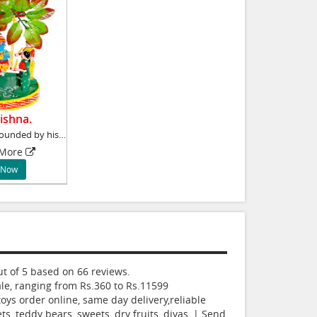
ishna.
Lord Krishna surrounded by his Gopikas is a m
 More
 Now
t of
5
based on
66
reviews.
le, ranging from Rs.
360
to Rs.
11599
oys order online, same day delivery,reliable
ts, teddy bears, sweets, dry fruits, diyas, | Send