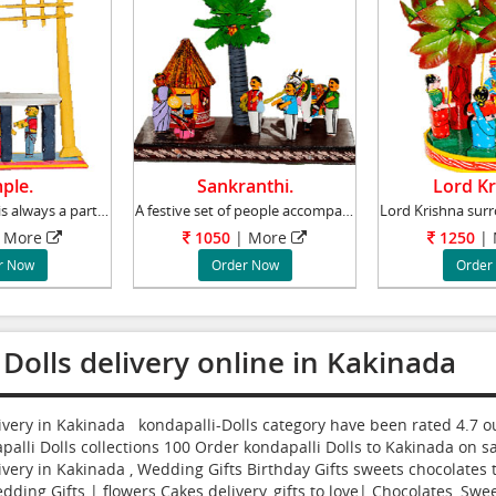
ple.
Sankranthi.
Lord Kr
Visiting temples is always a part of life in
A festive set of people accompanying an Oxen
 More
1050
| More
1250
|
r Now
Order Now
Order
 Dolls delivery online in Kakinada
livery in Kakinada kondapalli-Dolls category have been rated
4.7
ou
alli Dolls collections
100
Order kondapalli Dolls to Kakinada
on sa
ivery in Kakinada , Wedding Gifts Birthday Gifts sweets chocolates t
dding Gifts | flowers Cakes delivery, gifts to love| Chocolates, Swee