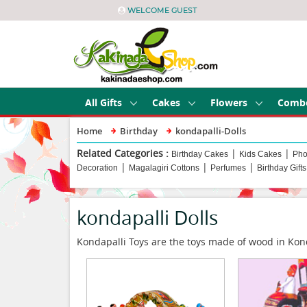
WELCOME GUEST
All Gifts
Cakes
Flowers
Comb
Home
Birthday
kondapalli-Dolls
Related Categories :
|
|
Birthday Cakes
Kids Cakes
Pho
|
|
|
Decoration
Magalagiri Cottons
Perfumes
Birthday Gifts
kondapalli Dolls
Kondapalli Toys are the toys made of wood in Konda