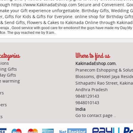
hough https://www.KakinadaEshop.com Secure and Convenient. Good 
make your Gift experience unforgettable. Birthday Gifts, Wedding Gi
er, Gifts For Kids & Gifts For Everyone. online shop for Birthday G
 & Send Gifts, Flowers & Cakes to Kakinada Online through
Kakina
eraja
,
Good service with good care for emotions!! the guys have made my Day.My p
ffice. The guy reached me by 9:am..
ategories
Where to find us
ions
KakinadaEshop.com.
ng Gifts
Pranecom Eshopping & Solut
day Gifts
Blossoms, @Hotel Jaya Resid
e warming
Sithapathi Rao Street, Kakin
Andhra Pradesh
rs
9848129143
s
9848010143
ers
India
Go to contact page
..
ts