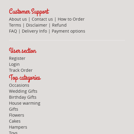
Customer Support
About us
|
Contact us
|
How to Order
Terms
|
Disclaimer
|
Refund
FAQ
|
Delivery Info
|
Payment options
User section
Register
Login
Track Order
Top categories
Occasions
Wedding Gifts
Birthday Gifts
House warming
Gifts
Flowers
Cakes
Hampers
Toys