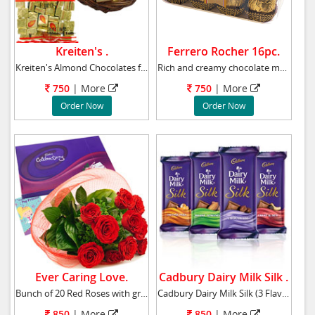
Kreiten's .
Ferrero Rocher 16pc.
Kreiten's Almond Chocolates from Hong Kong. W
Rich and creamy chocolate made of nuts, almon
750
|
More
750
|
More
Order Now
Order Now
Ever Caring Love.
Cadbury Dairy Milk Silk .
Bunch of 20 Red Roses with green leaves coupl
Cadbury Dairy Milk Silk (3 Flavors) Dairy Mi
850
|
More
850
|
More