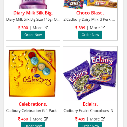
Diary Milk Silk Big.
Choco Blast .
Diary Milk Silk Big Size 145gr Qty1
2 Cadbury Dairy Milk, 3 Perk, 3 Five Star,
300
|
More
399
|
More
Order Now
Order Now
Celebrations.
Eclairs.
Cadbury Celebration Gift Pack : Assorted Cadb
Cadbury Eclairs Chocolates. Net weight: 800 g
450
|
More
499
|
More
Order Now
Order Now