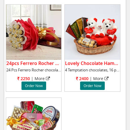
24pcs Ferrero Rocher Bouquet.
Lovely Chocolate Hampers with Teddies.
24 Pcs Ferrero Rocher chocolate bouquet will
4 Temptation chocolates, 16 pieces Ferrero Ro
2250
|
More
2400
|
More
Order Now
Order Now