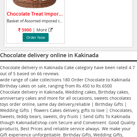
Chocolate Treat Imported.
Basket of Assorted impoted chcolates 24pc Fe
5900
|
More
Order Now
Chocolate delivery online in Kakinada
Chocolate delivery in Kakinada Cake category have been rated
4.7
out of
5
based on
66
reviews.
wide range of cake collections
180
Order Chocolate to Kakinada
Birthday cakes
on sale, ranging from Rs.
450
to Rs.
6500
Chocolate delivery in Kakinada, Wedding cakes, Birthday cakes,
anniversary cakes and more for all occasions, sweets chocolates
toys order online, same day delivery,reliable | Birthday Gifts |
Wedding Gifts | flowers Cakes delivery, gifts to love | Chocolates,
Sweets, teddy bears, sweets, dry fruits | Send Gifts To Kakinada
though KakinadaEshop.com Secure and Convenient. Good Quality
products, Best Prices and reliable service always. We make your
Gift experience unforgettable. Birthday Gifts, Wedding Gifts,