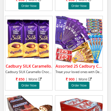
Order Now
Order Now
Cadbury SILK Caramello.
Assorted 25 Cadbury Chocolates Bars.
Cadbury SILK Caramello Chocolate Bars - 3 No
Treat your loved ones with Delicious Assorted
850
|
More
900
|
More
Order Now
Order Now