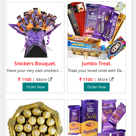
Snickers Bouquet.
Jumbo Treat.
Have your very own snickers chocolate candy b
Treat your loved ones with Delicious Ferrero
1100
|
More
1100
|
More
Order Now
Order Now