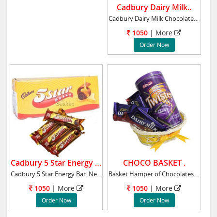
Cadbury Dairy Milk..
Cadbury Dairy Milk Chocolates 56 Bars. 786
1050
|
More
Order Now
Cadbury 5 Star Energy Bar.
CHOCO BASKET .
Cadbury 5 Star Energy Bar. Net weight: 800 gm
Basket Hamper of Chocolates, Twister, 4 Cadbu
1050
|
More
1050
|
More
Order Now
Order Now