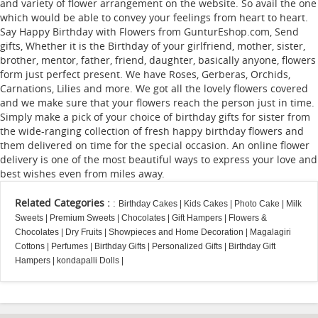
and variety of flower arrangement on the website. So avail the one
which would be able to convey your feelings from heart to heart.
Say Happy Birthday with Flowers from GunturEshop.com, Send
gifts, Whether it is the Birthday of your girlfriend, mother, sister,
brother, mentor, father, friend, daughter, basically anyone, flowers
form just perfect present. We have Roses, Gerberas, Orchids,
Carnations, Lilies and more. We got all the lovely flowers covered
and we make sure that your flowers reach the person just in time.
Simply make a pick of your choice of birthday gifts for sister from
the wide-ranging collection of fresh happy birthday flowers and
them delivered on time for the special occasion. An online flower
delivery is one of the most beautiful ways to express your love and
best wishes even from miles away.
Related Categories :
:
Birthday Cakes
|
Kids Cakes
|
Photo Cake
|
Milk
Sweets
|
Premium Sweets
|
Chocolates
|
Gift Hampers
|
Flowers &
Chocolates
|
Dry Fruits
|
Showpieces and Home Decoration
|
Magalagiri
Cottons
|
Perfumes
|
Birthday Gifts
|
Personalized Gifts
|
Birthday Gift
Hampers
|
kondapalli Dolls
|