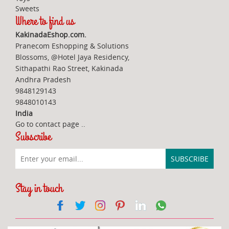
Sweets
Where to find us
KakinadaEshop.com.
Pranecom Eshopping & Solutions
Blossoms, @Hotel Jaya Residency,
Sithapathi Rao Street, Kakinada
Andhra Pradesh
9848129143
9848010143
India
Go to contact page
..
Subscribe
Stay in touch