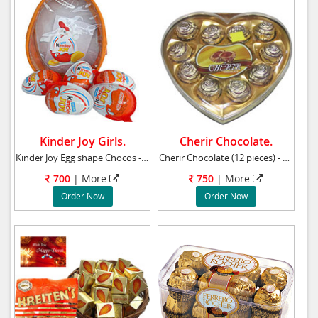
Kinder Joy Girls.
Cherir Chocolate.
Kinder Joy Egg shape Chocos - (for Girls) - 8
Cherir Chocolate (12 pieces) - Heart Shape Bo
700
|
More
750
|
More
Order Now
Order Now