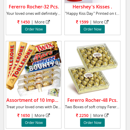
Fererro Rocher-32 Pcs.
Hershey's Kisses .
Your loved ones will definitely be enthralled
"Happy Kiss Day" Printed on the Mug.Hershey's
1450
|
More
1599
|
More
Order Now
Order Now
Assortment of 10 Imported Bars.
Fererro Rocher-48 Pcs.
Treat your loved ones with Delicious Snickers
Two Boxes of soft crispy Fererro Rosher choco
1650
|
More
2250
|
More
Order Now
Order Now