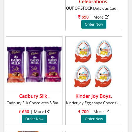
Celebrations.
OUT OF STOCK
Delicious Cadbury celebr
650
|
More
Order Now
Cadbury Silk .
Kinder Joy Boys.
Cadbury Silk Chocolates 5 Bars - Weight-65gr
Kinder Joy Egg shape Chocos - (for Boys) - 8
650
|
More
700
|
More
Order Now
Order Now