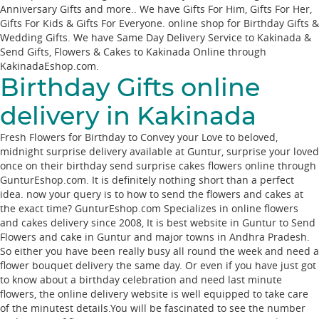
Anniversary Gifts and more.. We have Gifts For Him, Gifts For Her,
Gifts For Kids & Gifts For Everyone. online shop for Birthday Gifts &
Wedding Gifts. We have Same Day Delivery Service to Kakinada &
Send Gifts, Flowers & Cakes to Kakinada Online through
KakinadaEshop.com
.
Birthday Gifts online
delivery in Kakinada
Fresh Flowers for Birthday to Convey your Love to beloved,
midnight surprise delivery available at Guntur, surprise your loved
once on their birthday send surprise cakes flowers online through
GunturEshop.com. It is definitely nothing short than a perfect
idea. now your query is to how to send the flowers and cakes at
the exact time? GunturEshop.com Specializes in online flowers
and cakes delivery since 2008, It is best website in Guntur to Send
Flowers and cake in Guntur and major towns in Andhra Pradesh.
So either you have been really busy all round the week and need a
flower bouquet delivery the same day. Or even if you have just got
to know about a birthday celebration and need last minute
flowers, the online delivery website is well equipped to take care
of the minutest details.You will be fascinated to see the number