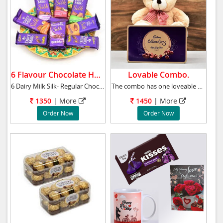
6 Flavour Chocolate Hamper.
Lovable Combo.
6 Dairy Milk Silk- Regular Chocolate, Orange
The combo has one loveable 10 inches teddy be
1350
|
More
1450
|
More
Order Now
Order Now