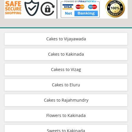
Cakes to Vijayawada
Cakes to Kakinada
Cakess to Vizag
Cakes to Eluru
Cakes to Rajahmundry
Flowers to Kakinada
Sweets to Kakinada