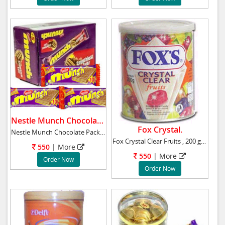
Nestle Munch Chocolate.
Fox Crystal.
Nestle Munch Chocolate Pack Of 24 Net weigh
Fox Crystal Clear Fruits , 200 gr approx
550
|
More
550
|
More
Order Now
Order Now