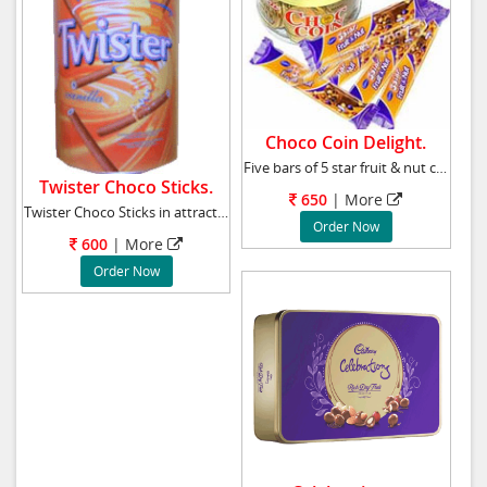
Choco Coin Delight.
Five bars of 5 star fruit & nut chocolate and
Twister Choco Sticks.
650
|
More
Twister Choco Sticks in attractive pack weigh
Order Now
600
|
More
Order Now