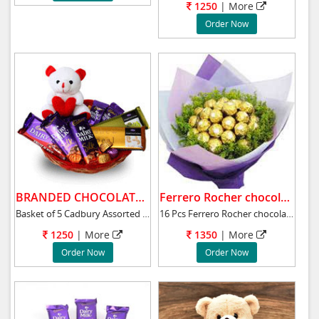
1250
|
More
Order Now
BRANDED CHOCOLATE BASKET .
Ferrero Rocher chocolate bunch.
Basket of 5 Cadbury Assorted 65 gms silk choc
16 Pcs Ferrero Rocher chocolate bouquet will
1250
|
More
1350
|
More
Order Now
Order Now