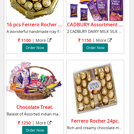
16 pcs Ferrero Rocher Tray.
CADBURY Assortment Bars.
A wonderful handmade tray full of imported16p
2 CADBURY DAIRY MILK SILK BUBBLY CHOCOLATE 60
1100
|
More
1150
|
More
Order Now
Order Now
Chocolate Treat.
Basket of Assorted indian made chocolates, ap
Ferrero Rocher 24pc.
1250
|
More
Rich and creamy chocolate made of nuts, almon
Order Now