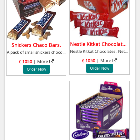
Nestle Kitkat Chocolates.
Snickers Chaco Bars.
Nestle Kitkat Chocolates . Net weight: 720 gm
A pack of small snickers chocolate box contai
1050
|
More
1050
|
More
Order Now
Order Now