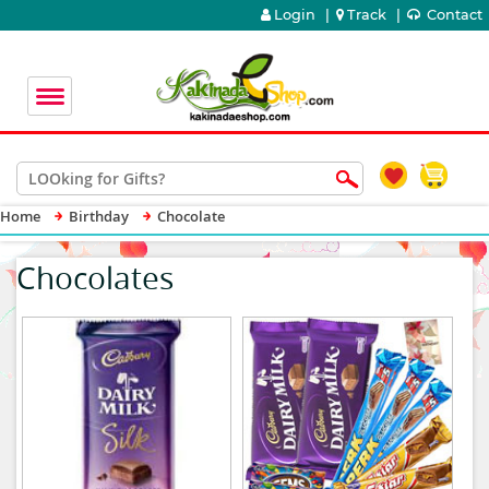
Login
|
Track
|
Contact
Home
Birthday
Chocolate
Chocolates