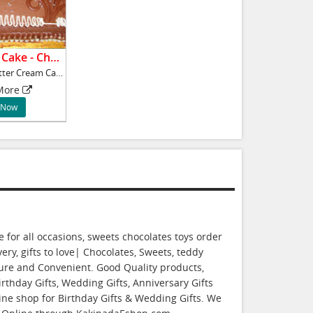
Butter Cream Cake - Chocolate.
1kg Chocolate Butter Cream Cake,
More
 Now
for all occasions, sweets chocolates toys order
ery, gifts to love| Chocolates, Sweets, teddy
cure and Convenient. Good Quality products,
rthday Gifts, Wedding Gifts, Anniversary Gifts
line shop for Birthday Gifts & Wedding Gifts. We