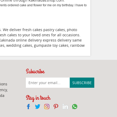
a Online through
KakinadaEshop.com
.
nts ordered cake and flower for me on my birthday. I have to
 We deliver fresh cakes pastry cakes, photo
esh cakes to your loved ones for all occasions.
Kakinada online delivery express delivery same
akes, wedding cakes, gumpaste toy cakes, rainbow
Subscribe
ions
ency,
ada
Stay in touch