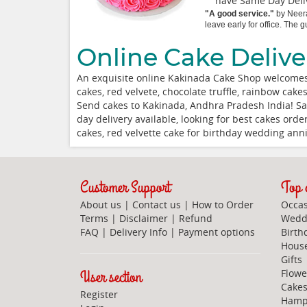
have Same Day Deliv
"
A good service.
"
by
Neer
leave early for office. The
Online Cake Delive
An exquisite online Kakinada Cake Shop welcomes
cakes, red velvete, chocolate truffle, rainbow cak
Send cakes to Kakinada, Andhra Pradesh India! Sa
day delivery available, looking for best cakes or
cakes, red velvette cake for birthday wedding an
Customer Support
Top c
About us
|
Contact us
|
How to Order
Occas
Terms
|
Disclaimer
|
Refund
Weddi
FAQ
|
Delivery Info
|
Payment options
Birth
Hous
Gifts
User section
Flowe
Cake
Register
Hamp