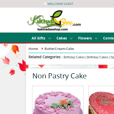
WELCOME GUEST
All Gifts
Cakes
Flowers
Comb
Home
ButterCream-Cake
Related Categories :
Birthday Cakes
|
Birthday Cakes
|
Sp
Non Pastry Cake