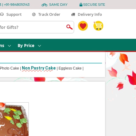
3 | +91-9848010143
SAME DAY
SECURE SITE
Support
Track Order
Delivery Info
ns
By Price
Non Pastry Cake
Photo Cake
|
|
Eggless Cake
|