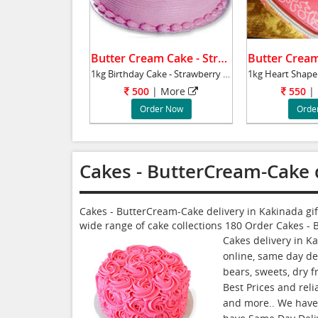
Butter Cream Cake - Strawberry .
1kg Birthday Cake - Strawberry flavour - Butt
500
|
More
550
|
Order Now
Orde
Cakes - ButterCream-Cake 
Cakes - ButterCream-Cake delivery in Kakinada gi
wide range of cake collections
180
Order Cakes - 
Cakes delivery in K
online, same day del
bears, sweets, dry 
Best Prices and reli
and more.. We have G