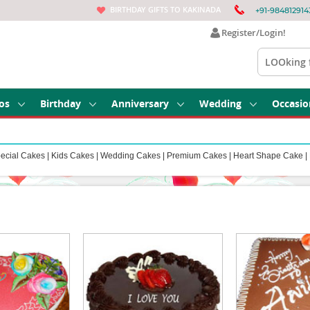
BIRTHDAY GIFTS TO KAKINADA
+91-984812914
Register/Login!
os
Birthday
Anniversary
Wedding
Occasio
ecial Cakes
|
Kids Cakes
|
Wedding Cakes
|
Premium Cakes
|
Heart Shape Cake
|