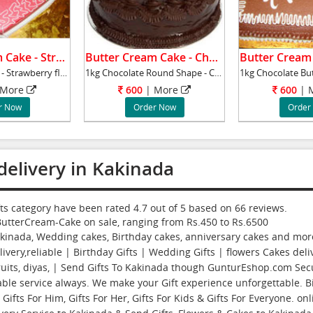
Butter Cream Cake - Strawberry.
Butter Cream Cake - Chocolate.
1kg Heart Shape - Strawberry flavour cake - B
1kg Chocolate Round Shape - Chocolate flavour
More
600
|
More
600
|
r Now
Order Now
Order
delivery in Kakinada
fts category have been rated
4.7
out of
5
based on
66
reviews.
ButterCream-Cake
on sale, ranging from Rs.
450
to Rs.
6500
akinada, Wedding cakes, Birthday cakes, anniversary cakes and more 
ivery,reliable | Birthday Gifts | Wedding Gifts | flowers Cakes deliv
fruits, diyas, | Send Gifts To Kakinada though GunturEshop.com Se
able service always. We make your Gift experience unforgettable. Bi
ifts For Him, Gifts For Her, Gifts For Kids & Gifts For Everyone. on