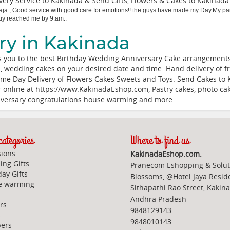
ery Service to Kakinada & Send Gifts, Flowers & Cakes to Kakinad
aja
,
Good service with good care for emotions!! the guys have made my Day.My pare
 guy reached me by 9:am..
ry in Kakinada
 you to the best Birthday Wedding Anniversary Cake arrangements.
es, wedding cakes on your desired date and time. Hand delivery of fr
me Day Delivery of Flowers Cakes Sweets and Toys. Send Cakes to 
der online at https://www.KakinadaEshop.com, Pastry cakes, photo c
niversary congratulations house warming and more.
ategories
Where to find us
ions
KakinadaEshop.com.
ng Gifts
Pranecom Eshopping & Solut
day Gifts
Blossoms, @Hotel Jaya Resid
e warming
Sithapathi Rao Street, Kakin
Andhra Pradesh
rs
9848129143
s
9848010143
ers