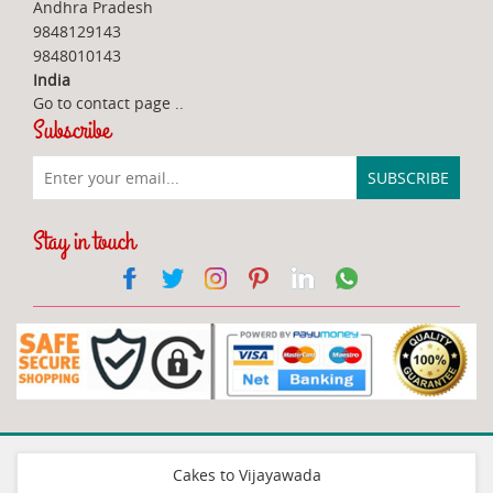
Andhra Pradesh
9848129143
9848010143
India
Go to contact page
..
Subscribe
Stay in touch
Cakes to Vijayawada