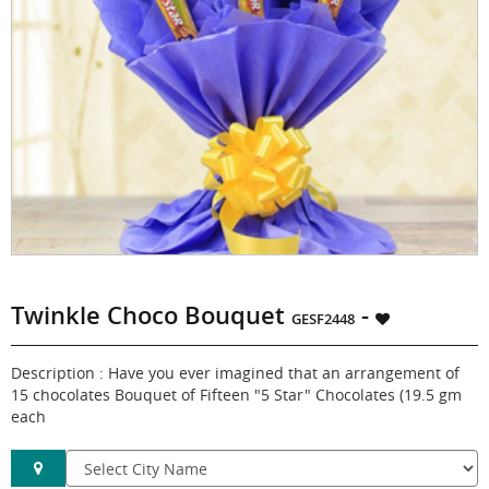
Twinkle Choco Bouquet
-
GESF2448
Description : Have you ever imagined that an arrangement of
15 chocolates Bouquet of Fifteen "5 Star" Chocolates (19.5 gm
each