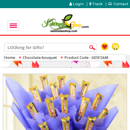
Login
|
Track
|
Contact
Home
Chocolate-bouquet
Product Code - GESF2448