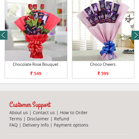
next
Chocolate Rose Bouquet.
Choco Cheers.
549
599
Customer Support
About us
|
Contact us
|
How to Order
Terms
|
Disclaimer
|
Refund
FAQ
|
Delivery Info
|
Payment options