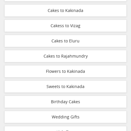
Cakes to Kakinada
Cakess to Vizag
Cakes to Eluru
Cakes to Rajahmundry
Flowers to Kakinada
Sweets to Kakinada
Birthday Cakes
Wedding Gifts