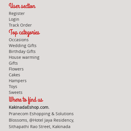
User section
Register
Login
Track Order
Top categories
Occasions
Wedding Gifts
Birthday Gifts
House warming
Gifts
Flowers
Cakes
Hampers
Toys
Sweets
Where to find us
KakinadaEshop.com.
Pranecom Eshopping & Solutions
Blossoms, @Hotel Jaya Residency,
Sithapathi Rao Street, Kakinada