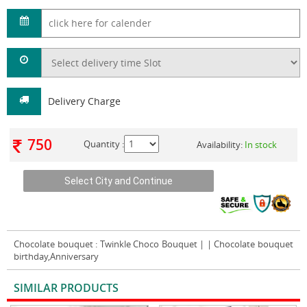
Delivery Charge
750
Quantity :
Availability:
In stock
Chocolate bouquet
: Twinkle Choco Bouquet | | Chocolate bouquet
birthday,Anniversary
SIMILAR PRODUCTS
VIEW ALL