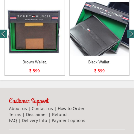
next
Brown Wallet.
Black Wallet.
599
599
Customer Support
About us
|
Contact us
|
How to Order
Terms
|
Disclaimer
|
Refund
FAQ
|
Delivery Info
|
Payment options