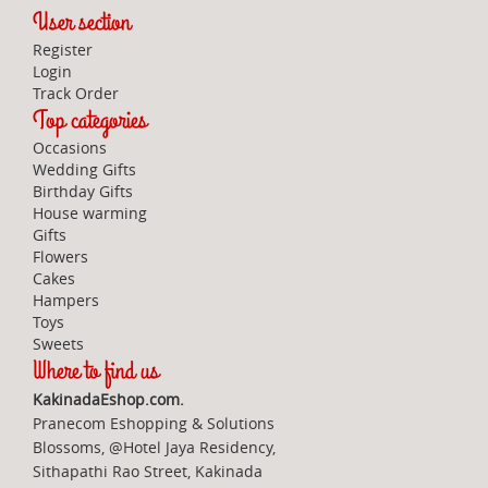
User section
Register
Login
Track Order
Top categories
Occasions
Wedding Gifts
Birthday Gifts
House warming
Gifts
Flowers
Cakes
Hampers
Toys
Sweets
Where to find us
KakinadaEshop.com.
Pranecom Eshopping & Solutions
Blossoms, @Hotel Jaya Residency,
Sithapathi Rao Street, Kakinada