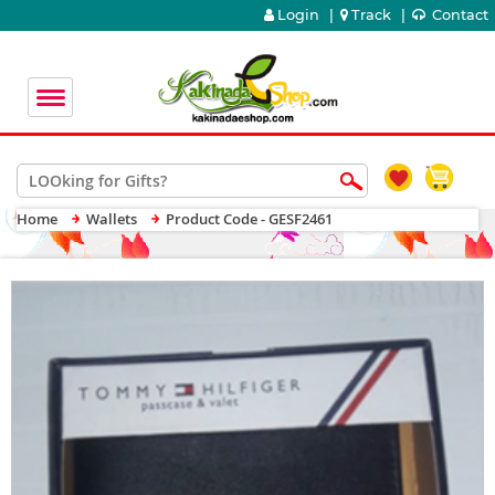
Login
|
Track
|
Contact
Home
Wallets
Product Code - GESF2461