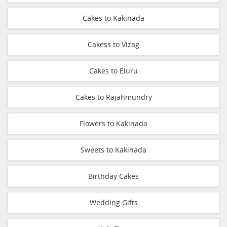
Cakes to Kakinada
Cakess to Vizag
Cakes to Eluru
Cakes to Rajahmundry
Flowers to Kakinada
Sweets to Kakinada
Birthday Cakes
Wedding Gifts