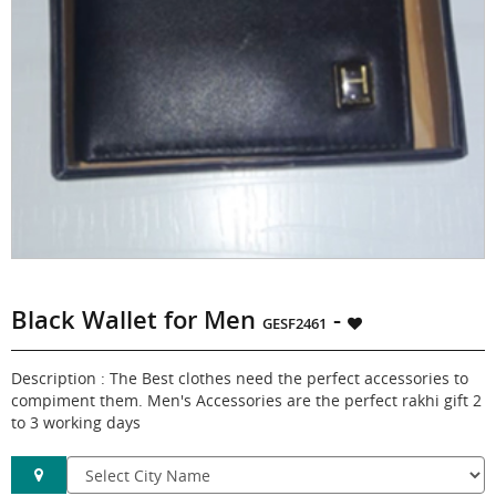
Black Wallet for Men
-
GESF2461
Description : The Best clothes need the perfect accessories to
compiment them. Men's Accessories are the perfect rakhi gift 2
to 3 working days