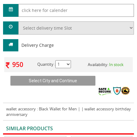
Delivery Charge
950
Quantity :
Availability:
In stock
wallet accessory
: Black Wallet for Men | | wallet accessory birthday
anniversary
SIMILAR PRODUCTS
VIEW ALL