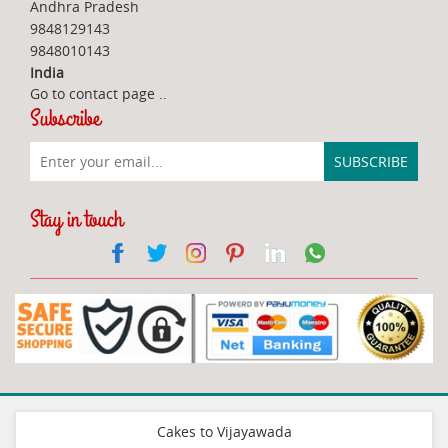
Andhra Pradesh
9848129143
9848010143
India
Go to contact page
..
Subscribe
Stay in touch
Cakes to Vijayawada