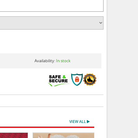
Availability:
In stock
VIEW ALL