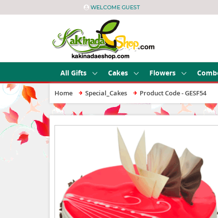
WELCOME GUEST
All Gifts
Cakes
Flowers
Comb
Home
Special_Cakes
Product Code - GESF54