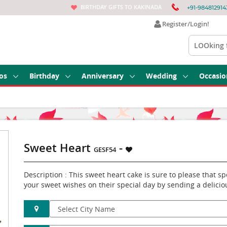
BIRTHDAY GIFTS TO KAKINADA
+91-984812914
Register/Login!
os
Birthday
Anniversary
Wedding
Occasio
Sweet Heart
-
GESF54
Description : This sweet heart cake is sure to please that 
your sweet wishes on their special day by sending a delicio