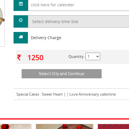
Delivery Charge
1250
Quantity :
Special Cakes
: Sweet Heart | | Love Anniversary valentine