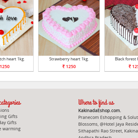
tch heart 1kg.
Strawberry heart 1kg.
Black forest 
1250
1250
12
ategories
Where to find us
ions
KakinadaEshop.com.
ng Gifts
Pranecom Eshopping & Solut
day Gifts
Blossoms, @Hotel Jaya Resid
e warming
Sithapathi Rao Street, Kakin
Andhra Pradesh