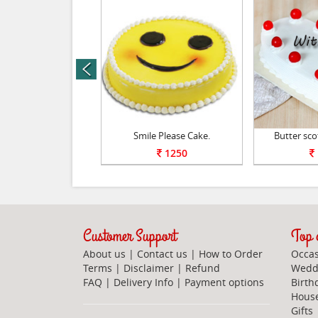
prev
 Scotch Special.
Smile Please Cake.
Butter sco
1250
1250
Customer Support
Top c
About us
|
Contact us
|
How to Order
Occas
Terms
|
Disclaimer
|
Refund
Weddi
FAQ
|
Delivery Info
|
Payment options
Birth
Hous
Gifts