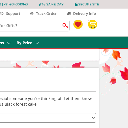
3 | +91-9848010143
SAME DAY
SECURE SITE
Support
Track Order
Delivery Info
ns
By Price
special someone you're thinking of. Let them know
us Black forest cake