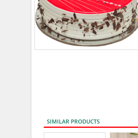
SIMILAR PRODUCTS