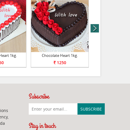
next
Heart 1kg.
Chocolate Heart 1kg.
Chocolate Tr
50
1250
1250
Subscribe
ions
ency,
ada
Stay in touch