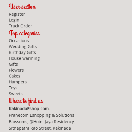
User section
Register
Login
Track Order
Top categories
Occasions
Wedding Gifts
Birthday Gifts
House warming
Gifts
Flowers
Cakes
Hampers
Toys
Sweets
Where to find us
KakinadaEshop.com.
Pranecom Eshopping & Solutions
Blossoms, @Hotel Jaya Residency,
Sithapathi Rao Street, Kakinada