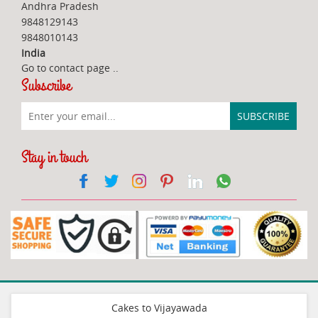
Andhra Pradesh
9848129143
9848010143
India
Go to contact page
..
Subscribe
Stay in touch
Cakes to Vijayawada