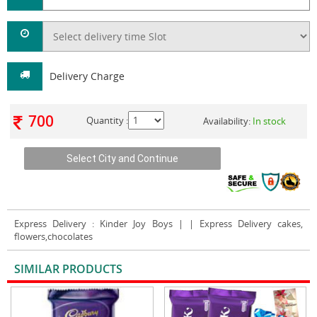
Delivery Charge
700
Quantity :
Availability:
In stock
Express Delivery
: Kinder Joy Boys | | Express Delivery cakes,
flowers,chocolates
SIMILAR PRODUCTS
VIEW ALL