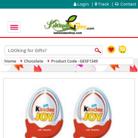
Login
|
Track
|
Contact
Home
Chocolate
Product Code - GESF1349