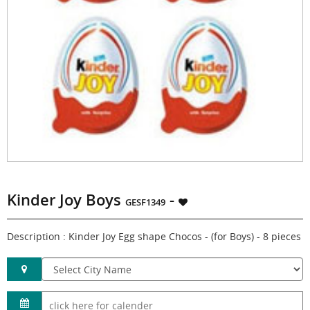
Kinder Joy Boys
-
GESF1349
Description : Kinder Joy Egg shape Chocos - (for Boys) - 8 pieces