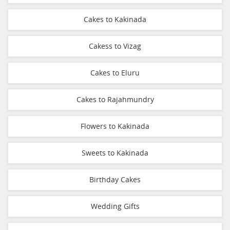
Cakes to Kakinada
Cakess to Vizag
Cakes to Eluru
Cakes to Rajahmundry
Flowers to Kakinada
Sweets to Kakinada
Birthday Cakes
Wedding Gifts