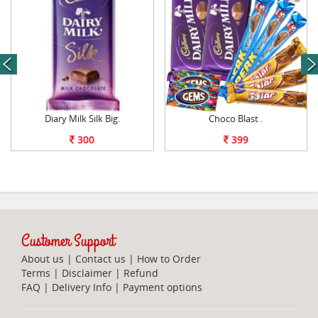
next
Diary Milk Silk Big.
Choco Blast .
300
399
Customer Support
About us
|
Contact us
|
How to Order
Terms
|
Disclaimer
|
Refund
FAQ
|
Delivery Info
|
Payment options