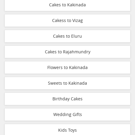
Cakes to Kakinada
Cakess to Vizag
Cakes to Eluru
Cakes to Rajahmundry
Flowers to Kakinada
Sweets to Kakinada
Birthday Cakes
Wedding Gifts
Kids Toys