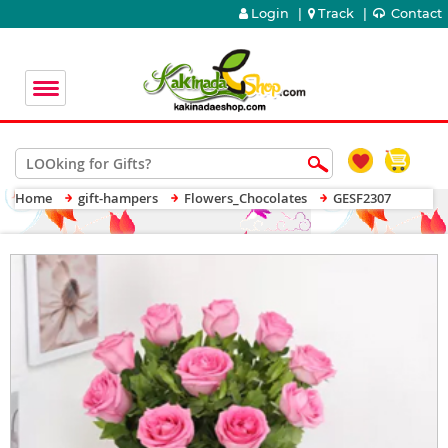
Login
|
Track
|
Contact
Home
gift-hampers
Flowers_Chocolates
GESF2307