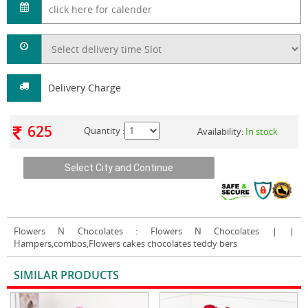
Delivery Charge
625
Quantity :
Availability:
In stock
Flowers N Chocolates
: Flowers N Chocolates | |
Hampers,combos,Flowers cakes chocolates teddy bers
SIMILAR PRODUCTS
VIEW ALL