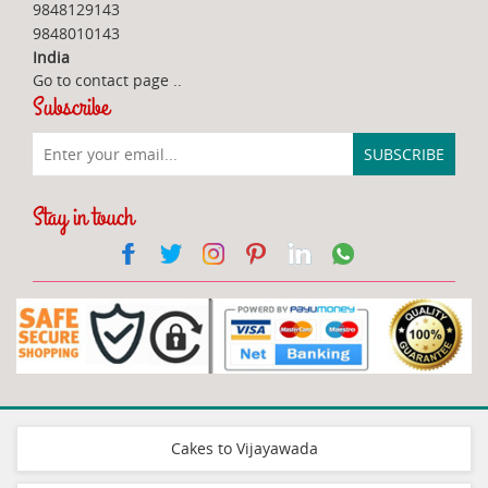
9848129143
9848010143
India
Go to contact page
..
Subscribe
Stay in touch
Cakes to Vijayawada