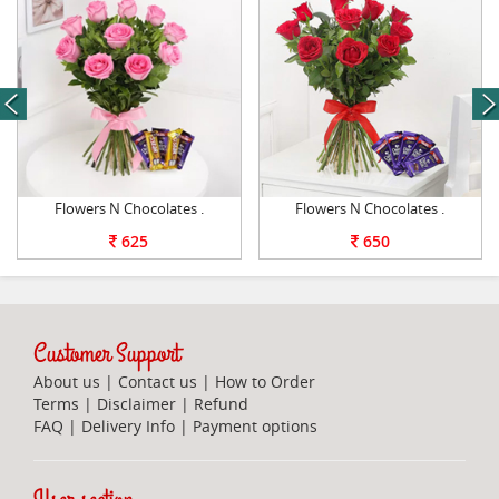
next
Flowers N Chocolates .
Flowers N Chocolates .
625
650
Customer Support
About us
|
Contact us
|
How to Order
Terms
|
Disclaimer
|
Refund
FAQ
|
Delivery Info
|
Payment options