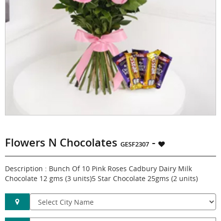
Flowers N Chocolates
-
GESF2307
Description : Bunch Of 10 Pink Roses Cadbury Dairy Milk
Chocolate 12 gms (3 units)5 Star Chocolate 25gms (2 units)