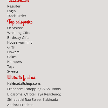
User section
Register
Login
Track Order
Top categories
Occasions
Wedding Gifts
Birthday Gifts
House warming
Gifts
Flowers
Cakes
Hampers
Toys
Sweets
Where to find us
KakinadaEshop.com.
Pranecom Eshopping & Solutions
Blossoms, @Hotel Jaya Residency,
Sithapathi Rao Street, Kakinada
Andhra Pradesh