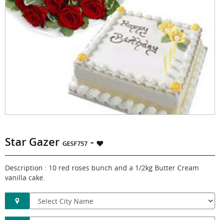
Star Gazer
-
GESF757
Description : 10 red roses bunch and a 1/2kg Butter Cream
vanilla cake.