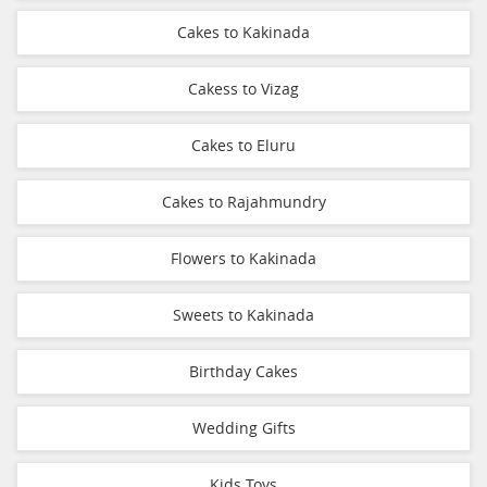
Cakes to Kakinada
Cakess to Vizag
Cakes to Eluru
Cakes to Rajahmundry
Flowers to Kakinada
Sweets to Kakinada
Birthday Cakes
Wedding Gifts
Kids Toys