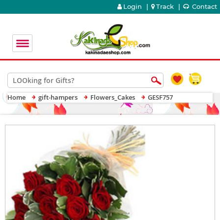
Login
|
Track
|
Contact
Home
gift-hampers
Flowers_Cakes
GESF757