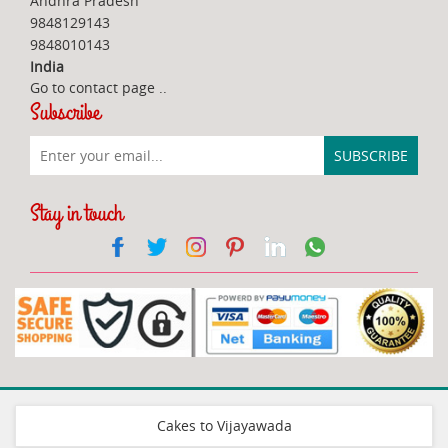
Andhra Pradesh
9848129143
9848010143
India
Go to contact page
..
Subscribe
Stay in touch
Cakes to Vijayawada