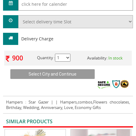
Delivery Charge
900
Quantity :
Availability:
In stock
Hampers
: Star Gazer | | Hampers,combos,Flowers chocolates,
Birthday, Wedding, Anniversary, Love, Economy Gifts
SIMILAR PRODUCTS
VIEW ALL