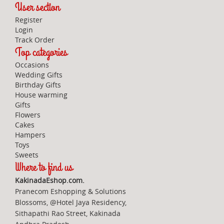
User section
Register
Login
Track Order
Top categories
Occasions
Wedding Gifts
Birthday Gifts
House warming
Gifts
Flowers
Cakes
Hampers
Toys
Sweets
Where to find us
KakinadaEshop.com.
Pranecom Eshopping & Solutions
Blossoms, @Hotel Jaya Residency,
Sithapathi Rao Street, Kakinada