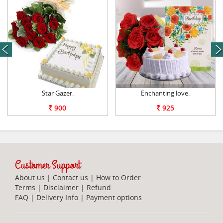
next
Star Gazer.
Enchanting love.
900
925
Customer Support
About us
|
Contact us
|
How to Order
Terms
|
Disclaimer
|
Refund
FAQ
|
Delivery Info
|
Payment options